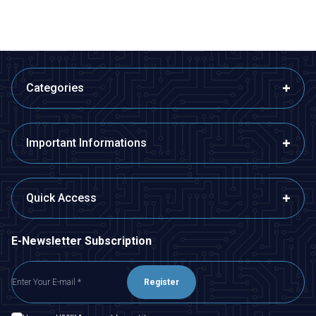
Categories
Important Informations
Quick Access
E-Newsletter Subscription
Register