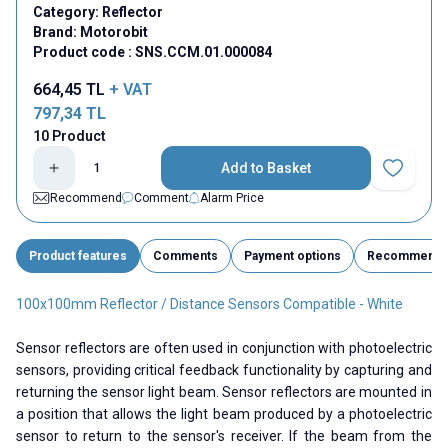
Category:
Reflector
Brand:
Motorobit
Product code :
SNS.CCM.01.000084
664,45
TL
+ VAT
797,34
TL
10 Product
Add to Basket
Add to Fav
Recommend
Comment
Alarm Price
Product features
Comments
Payment options
Recommend
100x100mm Reflector / Distance Sensors Compatible - White
Sensor reflectors are often used in conjunction with photoelectric
sensors, providing critical feedback functionality by capturing and
returning the sensor light beam. Sensor reflectors are mounted in
a position that allows the light beam produced by a photoelectric
sensor to return to the sensor's receiver. If the beam from the