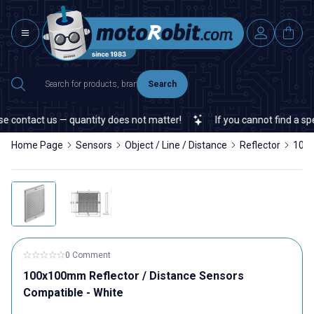
Search
 contact us — quantity does not matter!
If you cannot find a speci
Home Page
Sensors
Object / Line / Distance
Reflector
100x
0 Comment
100x100mm Reflector / Distance Sensors
Compatible - White