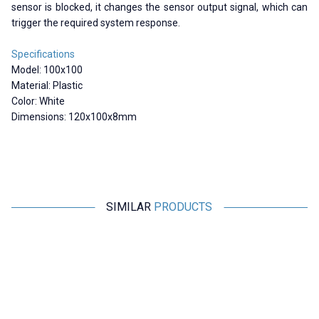
sensor is blocked, it changes the sensor output signal, which can
trigger the required system response.
Specifications
Model: 100x100
Material: Plastic
Color: White
Dimensions: 120x100x8mm
SIMILAR
PRODUCTS
Motorobit
Motorobit
23x14 Reflector / Distance
TD-02-2 Reflector / Distance
Sensors Compatible
Sensors Compatible
190,61
TL + VAT
156,17
TL + VAT
ADD TO BASKET
ADD TO BASKET