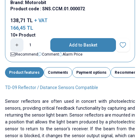
Brand:
Motorobit
Product code :
SNS.CCM.01.000072
138,71
TL
+ VAT
166,45
TL
10+ Product
Add to Basket
Add to Fav
Recommend
Comment
Alarm Price
Product features
Comments
Payment options
Recommend
TD-09 Reflector / Distance Sensors Compatible
Sensor reflectors are often used in concert with photoelectric
sensors, providing critical feedback functionality by capturing and
returning the sensor light beam. Sensor reflectors are mounted in
a position that allows the light beam produced by a photoelectric
sensor to return to the sensor's receiver. If the beam from the
sensor is blocked, it changes the sensor output signal, which can