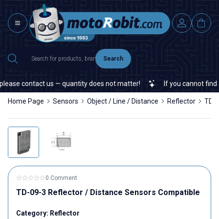
Search
ease contact us — quantity does not matter!
If you cannot find a 
Home Page
Sensors
Object / Line / Distance
Reflector
TD-0
0 Comment
TD-09-3 Reflector / Distance Sensors Compatible
Category:
Reflector