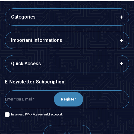
Categories
Important Informations
Quick Access
E-Newsletter Subscription
Register
I have read
KVKK Agreement
, I accept it.