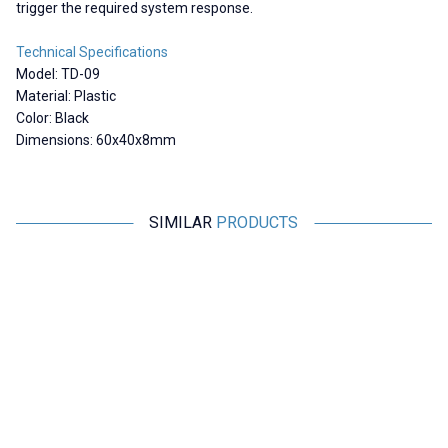
trigger the required system response.
Technical Specifications
Model: TD-09
Material: Plastic
Color: Black
Dimensions: 60x40x8mm
SIMILAR
PRODUCTS
Motorobit
Motorobit
23x14 Reflector / Distance
100x100mm Reflector /
Sensors Compatible
Distance Sensors Compatible -
White
190,61
TL + VAT
664,45
TL + VAT
ADD TO BASKET
ADD TO BASKET