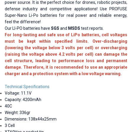
power source. It is the perfect choice for drones, robotic projects,
defense industry and competitive applications! Use PROFUSE
Super-Nano Li-Po batteries for real power and reliable energy,
feel the difference!
Our LI-PO batteries have
SGS
and
MSDS
test reports.
For long-lasting and safe use of LiPo batteries, cell voltages
must be kept within specified limits. Over-discharging
(lowering the voltage below 3 volts per cell) or overcharging
(raising the voltage above 4.2 volts per cell) can damage the
cell structure, leading to performance loss and permanent
damage. Therefore, it is recommended to use an appropriate
charger and a protection system with a low voltage warning.
Technical Specifications
Voltage: 11.1V
Capacity: 4200mAh
40C
Weight: 336gr
Dimensions: 138x44x25mm
3 Cell
XT60Has a socket tip