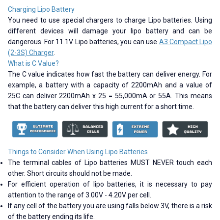
Charging Lipo Battery
You need to use special chargers to charge Lipo batteries. Using
different devices will damage your lipo battery and can be
dangerous. For 11.1V Lipo batteries, you can use
A3 Compact Lipo
(2-3S) Charger
.
What is C Value?
The C value indicates how fast the battery can deliver energy. For
example, a battery with a capacity of 2200mAh and a value of
25C can deliver 2200mAh x 25 = 55,000mA or 55A. This means
that the battery can deliver this high current for a short time.
Things to Consider When Using Lipo Batteries
The terminal cables of Lipo batteries MUST NEVER touch each
other. Short circuits should not be made.
For efficient operation of lipo batteries, it is necessary to pay
attention to the range of 3.00V - 4.20V per cell.
If any cell of the battery you are using falls below 3V, there is a risk
of the battery ending its life.