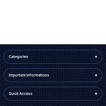
Profuse
Profuse
11.1V 3S 450mAh 40C Lipo
11.1V 3S 850mAh 40C Lipo
Battery
Battery
942,36
TL + VAT
1.136,36
TL + VAT
ADD TO BASKET
ADD TO BASKET
Categories
Important Informations
Quick Access