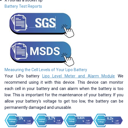
Battery Test Reports
Measuring the Cell Levels of Your Lipo Battery
Your LiPo battery
Lipo Level Meter and Alarm Module
We
recommend using it with this device. This device can monitor
each cell in your battery and can alarm when the battery is too
low. This is important for the maintenance of your battery. If you
allow your battery's voltage to get too low, the battery can be
permanently damaged and unusable.