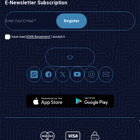
E-Newsletter Subscription
Register
I have read
KVKK Agreement
, I accept it.