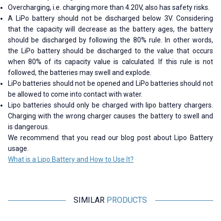
Overcharging, i.e. charging more than 4.20V, also has safety risks.
A LiPo battery should not be discharged below 3V. Considering
that the capacity will decrease as the battery ages, the battery
should be discharged by following the 80% rule. In other words,
the LiPo battery should be discharged to the value that occurs
when 80% of its capacity value is calculated. If this rule is not
followed, the batteries may swell and explode.
LiPo batteries should not be opened and LiPo batteries should not
be allowed to come into contact with water.
Lipo batteries should only be charged with lipo battery chargers.
Charging with the wrong charger causes the battery to swell and
is dangerous.
We recommend that you read our blog post about Lipo Battery
usage.
What is a Lipo Battery and How to Use It?
SIMILAR
PRODUCTS