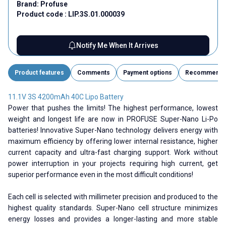
Brand:
Profuse
Product code :
LIP.3S.01.000039
Notify Me When It Arrives
Product features
Comments
Payment options
Recommend
11.1V 3S 4200mAh 40C Lipo Battery
Power that pushes the limits! The highest performance, lowest
weight and longest life are now in PROFUSE Super-Nano Li-Po
batteries! Innovative Super-Nano technology delivers energy with
maximum efficiency by offering lower internal resistance, higher
current capacity and ultra-fast charging support. Work without
power interruption in your projects requiring high current, get
superior performance even in the most difficult conditions!
Each cell is selected with millimeter precision and produced to the
highest quality standards. Super-Nano cell structure minimizes
energy losses and provides a longer-lasting and more stable