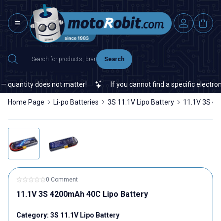
Search
antity does not matter!
If you cannot find a specific electronic 
Home Page
Li-po Batteries
3S 11.1V Lipo Battery
11.1V 3S 42
0 Comment
11.1V 3S 4200mAh 40C Lipo Battery
Category:
3S 11.1V Lipo Battery