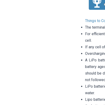
Things to C
The termina
For efficien
cell.
If any cell o
Overcharging
A LiPo batt
battery ages
should be di
not followed
LiPo batter
water.
Lipo batter