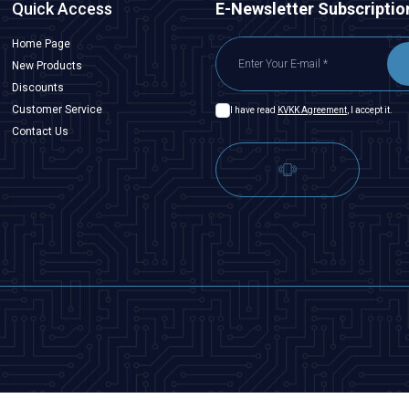
Quick Access
E-Newsletter Subscriptio
Home Page
New Products
Discounts
Customer Service
I have read
KVKK Agreement
, I accept it.
Contact Us