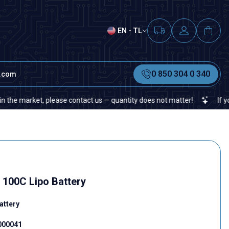
EN - TL
0 850 304 0 340
t.com
, please contact us — quantity does not matter!
If you cannot fin
100C Lipo Battery
attery
.000041