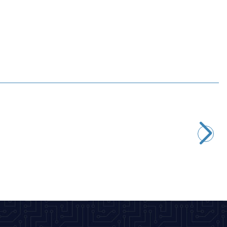
Profuse
11.1V 3S 1800mAh 65C Lipo Battery
1.649,00
TL + VAT
ADD TO BASKET