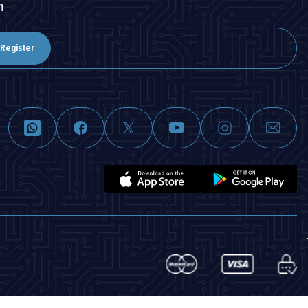
n
Register