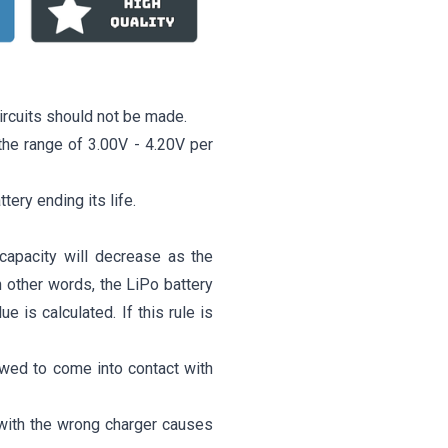
ircuits should not be made.
o the range of 3.00V - 4.20V per
ttery ending its life.
capacity will decrease as the
n other words, the LiPo battery
 is calculated. If this rule is
owed to come into contact with
 with the wrong charger causes