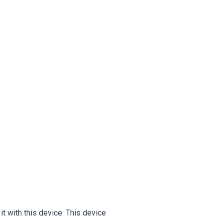
 with this device. This device