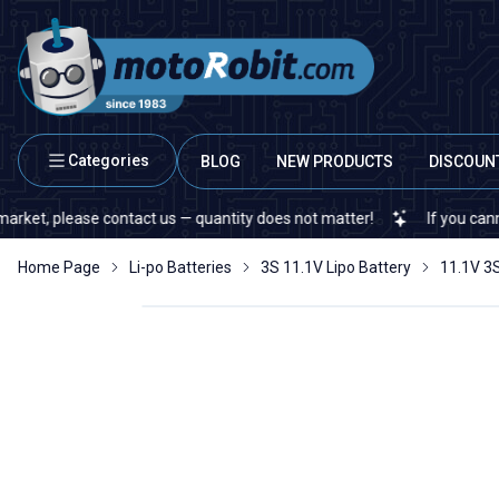
Categories
BLOG
NEW PRODUCTS
DISCOUN
se contact us — quantity does not matter!
If you cannot find a spe
Home Page
Li-po Batteries
3S 11.1V Lipo Battery
11.1V 3