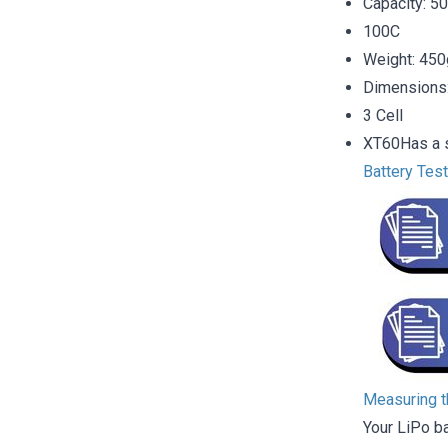
Capacity: 
100C
Weight: 450
Dimensions
3 Cell
XT60Has a s
Battery Tes
Measuring th
Your LiPo b