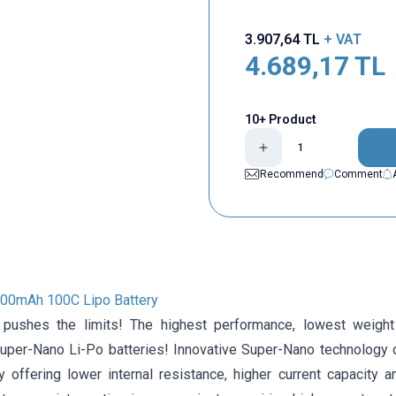
3.907,64
TL
+ VAT
4.689,17
TL
10+ Product
Recommend
Comment
000mAh 100C Lipo Battery
 pushes the limits! The highest performance, lowest weight
er-Nano Li-Po batteries! Innovative Super-Nano technology 
y offering lower internal resistance, higher current capacity a