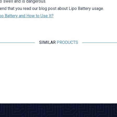
to swell and is dangerous.
d that you read our blog post about Lipo Battery usage.
po Battery and How to Use It?
SIMILAR
PRODUCTS
Profuse
11.1V 3S 850mAh 40C Lipo Battery
1.136,36
TL + VAT
ADD TO BASKET