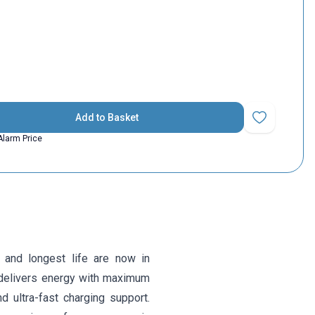
Add to Basket
Add to Favorit
Alarm Price
 and longest life are now in
delivers energy with maximum
nd ultra-fast charging support.