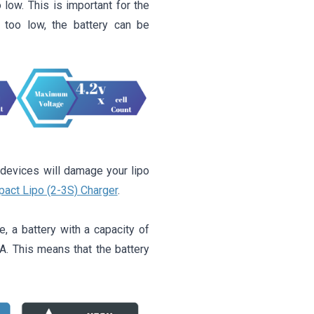
 low. This is important for the
t too low, the battery can be
 devices will damage your lipo
act Lipo (2-3S) Charger
.
, a battery with a capacity of
 This means that the battery