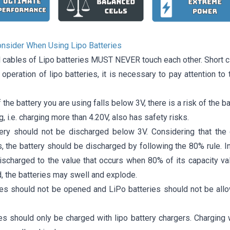
onsider When Using Lipo Batteries
l cables of Lipo batteries MUST NEVER touch each other. Short c
t operation of lipo batteries, it is necessary to pay attention t
f the battery you are using falls below 3V, there is a risk of the ba
, i.e. charging more than 4.20V, also has safety risks.
ery should not be discharged below 3V. Considering that the 
, the battery should be discharged by following the 80% rule. I
scharged to the value that occurs when 80% of its capacity value
, the batteries may swell and explode.
ies should not be opened and LiPo batteries should not be all
ies should only be charged with lipo battery chargers. Charging