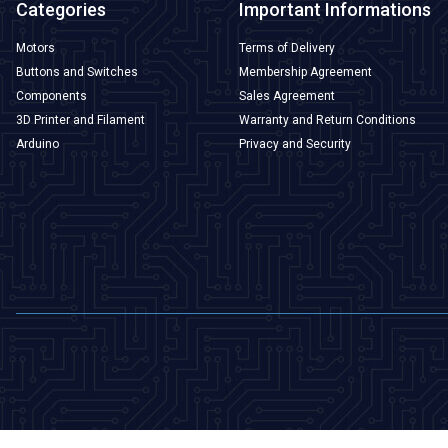
Categories
Important Informations
Motors
Terms of Delivery
Buttons and Switches
Membership Agreement
Components
Sales Agreement
3D Printer and Filament
Warranty and Return Conditions
Arduino
Privacy and Security