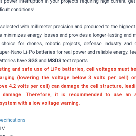
 power interruption in your projects requiring high current, ge
ficult conditions!
 selected with millimeter precision and produced to the highest
ure minimizes energy losses and provides a longer-lasting and m
 choice for drones, robotic projects, defense industry and 
er-Nano Li-Po batteries for real power and reliable energy, fee
atteries have
SGS
and
MSDS
test reports.
sting and safe use of LiPo batteries, cell voltages must be 
arging (lowering the voltage below 3 volts per cell) or
ove 4.2 volts per cell) can damage the cell structure, lea
 damage. Therefore, it is recommended to use an a
system with a low voltage warning.
ecifications
.1V