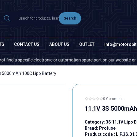
Search
TS
CONTACT US
ABOUT US
OUTLET
info@motorobi
cific electronic or automation spare part on our website or in the market
S 5000mAh 100C Lipo Battery
0 Comment
11.1V 3S 5000mAh 
Category:
3S 11.1V Lipo B
Brand:
Profuse
Product code :
LIP.3S.01