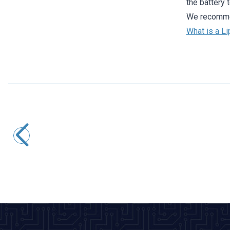
the battery 
We recommen
What is a Li
Profuse
11.1V 3S 450mAh 40C Lipo Battery
942,36
TL + VAT
ADD TO BASKET