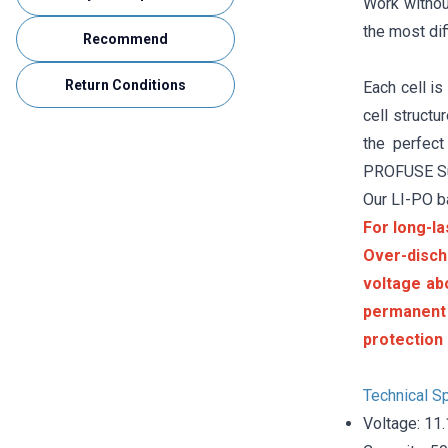
Work without
the most dif
Recommend
Return Conditions
Each cell is
cell struct
the perfect
PROFUSE Sup
Our LI-PO b
For long-la
Over-disch
voltage ab
permanent
protection 
Technical Sp
Voltage: 11