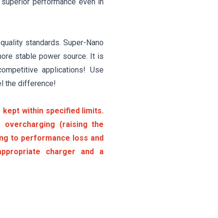
t superior performance even in
 quality standards. Super-Nano
ore stable power source. It is
competitive applications! Use
l the difference!
kept within specified limits.
 overcharging (raising the
ding to performance loss and
ppropriate charger and a