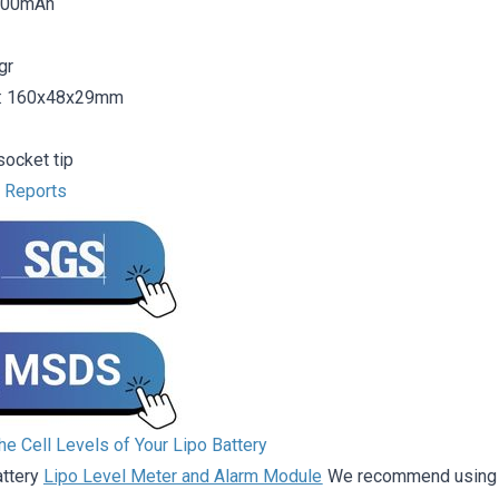
5000mAh
gr
: 160x48x29mm
ocket tip
t Reports
e Cell Levels of Your Lipo Battery
attery
Lipo Level Meter and Alarm Module
We recommend using it