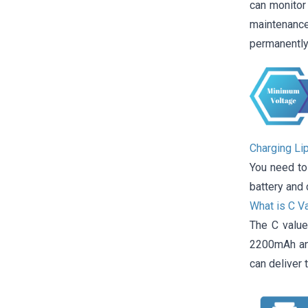
can monitor 
maintenance
permanently
Charging Li
You need to
battery and 
What is C V
The C value
2200mAh and
can deliver t