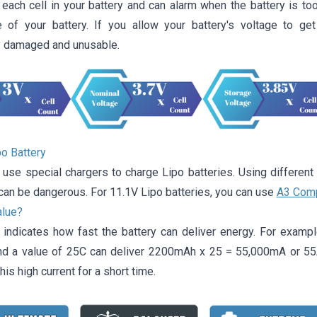
each cell in your battery and can alarm when the battery is too
 of your battery. If you allow your battery's voltage to ge
 damaged and unusable.
po Battery
 use special chargers to charge Lipo batteries. Using different
can be dangerous. For 11.1V Lipo batteries, you can use
A3 Comp
alue?
 indicates how fast the battery can deliver energy. For example
 a value of 25C can deliver 2200mAh x 25 = 55,000mA or 55A.
his high current for a short time.