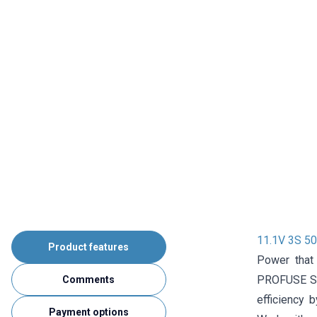
11.1V 3S 5
Product features
Power that
PROFUSE Sup
Comments
efficiency b
Payment options