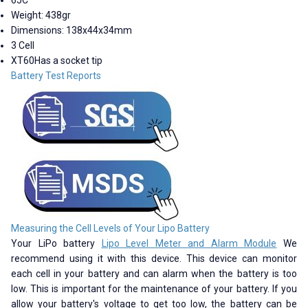
Weight: 438gr
Dimensions: 138x44x34mm
3 Cell
XT60Has a socket tip
Battery Test Reports
Measuring the Cell Levels of Your Lipo Battery
Your LiPo battery
Lipo Level Meter and Alarm Module
We
recommend using it with this device. This device can monitor
each cell in your battery and can alarm when the battery is too
low. This is important for the maintenance of your battery. If you
allow your battery's voltage to get too low, the battery can be