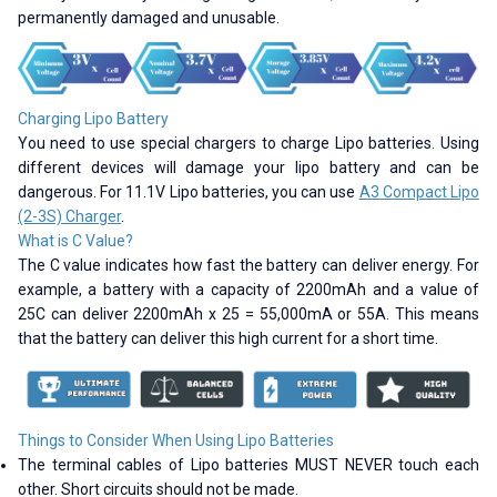
permanently damaged and unusable.
Charging Lipo Battery
You need to use special chargers to charge Lipo batteries. Using
different devices will damage your lipo battery and can be
dangerous. For 11.1V Lipo batteries, you can use
A3 Compact Lipo
(2-3S) Charger
.
What is C Value?
The C value indicates how fast the battery can deliver energy. For
example, a battery with a capacity of 2200mAh and a value of
25C can deliver 2200mAh x 25 = 55,000mA or 55A. This means
that the battery can deliver this high current for a short time.
Things to Consider When Using Lipo Batteries
The terminal cables of Lipo batteries MUST NEVER touch each
other. Short circuits should not be made.