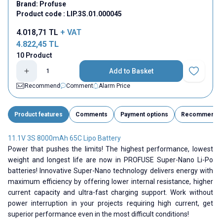
Brand:
Profuse
Product code :
LIP.3S.01.000045
4.018,71
TL
+ VAT
4.822,45
TL
10 Product
Add to Basket
Add to Fav
Recommend
Comment
Alarm Price
Product features
Comments
Payment options
Recommend
11.1V 3S 8000mAh 65C Lipo Battery
Power that pushes the limits! The highest performance, lowest
weight and longest life are now in PROFUSE Super-Nano Li-Po
batteries! Innovative Super-Nano technology delivers energy with
maximum efficiency by offering lower internal resistance, higher
current capacity and ultra-fast charging support. Work without
power interruption in your projects requiring high current, get
superior performance even in the most difficult conditions!