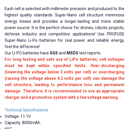
Each cell is selected with millimeter precision and produced to the
highest quality standards. Super-Nano cell structure minimizes
energy losses and provides a longer-lasting and more stable
power source. It is the perfect choice for drones, robotic projects,
defense industry and competitive applications! Use PROFUSE
Super-Nano Li-Po batteries for real power and reliable energy,
feel the difference!
Our LI-PO batteries have
SGS
and
MSDS
test reports.
For long-lasting and safe use of LiPo batteries, cell voltages
must be kept within specified limits. Over-discharging
(lowering the voltage below 3 volts per cell) or overcharging
(raising the voltage above 4.2 volts per cell) can damage the
cell structure, leading to performance loss and permanent
damage. Therefore, it is recommended to use an appropriate
charger and a protection system with a low voltage warning.
Technical Specifications
Voltage: 11.1V
Capacity: 8000mAh
65C