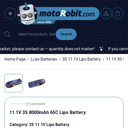
Search
et, please contact us — quantity does not matter!
If you cannot fi
Home Page
Li-po Batteries
3S 11.1V Lipo Battery
11.1V 3S 80
0 Comment
11.1V 3S 8000mAh 65C Lipo Battery
Category:
3S 11.1V Lipo Battery