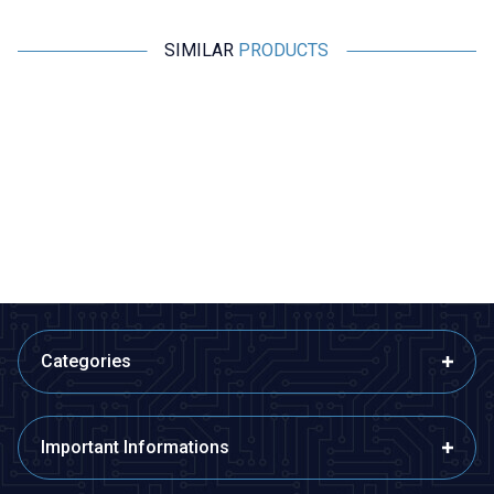
SIMILAR
PRODUCTS
Profuse
Profuse
11.1V 3S 450mAh 40C Lipo
11.1V 3S 850mAh 40C Lipo
Battery
Battery
942,36
TL + VAT
1.136,36
TL + VAT
ADD TO BASKET
ADD TO BASKET
Categories
Important Informations