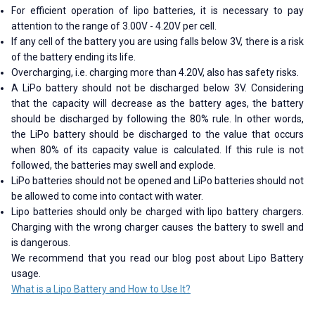
For efficient operation of lipo batteries, it is necessary to pay
attention to the range of 3.00V - 4.20V per cell.
If any cell of the battery you are using falls below 3V, there is a risk
of the battery ending its life.
Overcharging, i.e. charging more than 4.20V, also has safety risks.
A LiPo battery should not be discharged below 3V. Considering
that the capacity will decrease as the battery ages, the battery
should be discharged by following the 80% rule. In other words,
the LiPo battery should be discharged to the value that occurs
when 80% of its capacity value is calculated. If this rule is not
followed, the batteries may swell and explode.
LiPo batteries should not be opened and LiPo batteries should not
be allowed to come into contact with water.
Lipo batteries should only be charged with lipo battery chargers.
Charging with the wrong charger causes the battery to swell and
is dangerous.
We recommend that you read our blog post about Lipo Battery
usage.
What is a Lipo Battery and How to Use It?