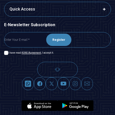
Quick Access
E-Newsletter Subscription
Register
I have read
KVKK Agreement
, I accept it.