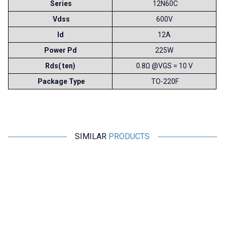
Series
12N60C
Vdss
600V
Id
12A
Power Pd
225W
Rds( ten)
0.8Ω @VGS = 10 V
Package Type
TO-220F
SIMILAR
PRODUCTS
Toshiba
Motorobit
MG150N2YS40 150A 1100V
2N60 - 600V 2A N-Channel
IGBT Dual Module
Mosfet TO220F - DG2N60
2.910,00
TL + VAT
21,83
TL + VAT
ADD TO BASKET
ADD TO BASKET