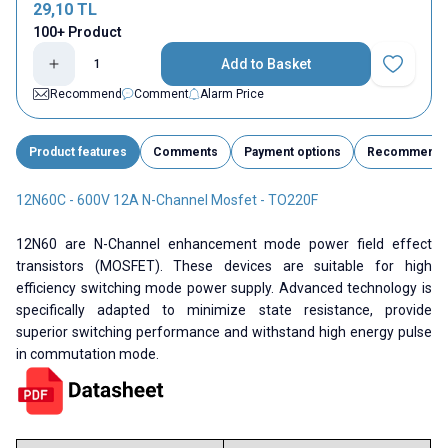
29,10
TL
100+ Product
Add to Basket
Add to Fav
Recommend
Comment
Alarm Price
Product features
Comments
Payment options
Recommend
12N60C - 600V 12A N-Channel Mosfet - TO220F
12N60 are N-Channel enhancement mode power field effect
transistors (MOSFET). These devices are suitable for high
efficiency switching mode power supply. Advanced technology is
specifically adapted to minimize state resistance, provide
superior switching performance and withstand high energy pulse
in commutation mode.