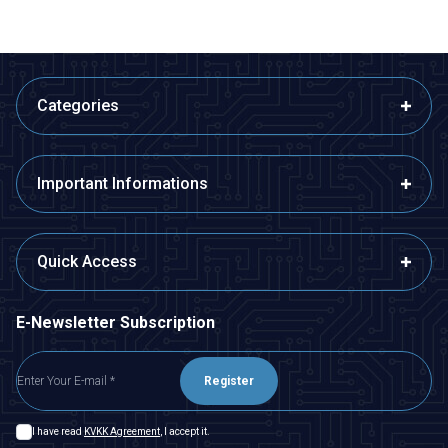
Categories
Important Informations
Quick Access
E-Newsletter Subscription
Register
I have read
KVKK Agreement
, I accept it.