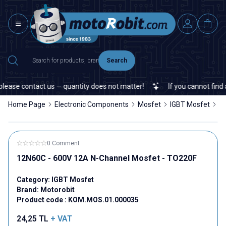
Search
ease contact us — quantity does not matter!
If you cannot find a s
Home Page
Electronic Components
Mosfet
IGBT Mosfet
1
0 Comment
12N60C - 600V 12A N-Channel Mosfet - TO220F
Category:
IGBT Mosfet
Brand:
Motorobit
Product code :
KOM.MOS.01.000035
24,25
TL
+ VAT