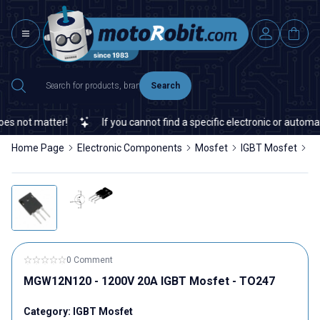
Search
 not matter!
If you cannot find a specific electronic or automati
Home Page
Electronic Components
Mosfet
IGBT Mosfet
M
0 Comment
MGW12N120 - 1200V 20A IGBT Mosfet - TO247
Category:
IGBT Mosfet