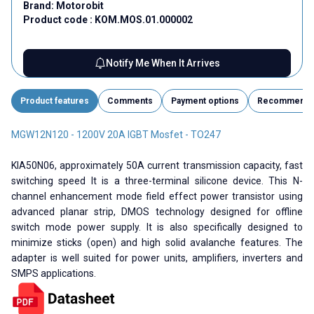
Brand:
Motorobit
Product code :
KOM.MOS.01.000002
Notify Me When It Arrives
Product features
Comments
Payment options
Recommend
MGW12N120 - 1200V 20A IGBT Mosfet - TO247
KIA50N06, approximately 50A current transmission capacity, fast
switching speed It is a three-terminal silicone device. This N-
channel enhancement mode field effect power transistor using
advanced planar strip, DMOS technology designed for offline
switch mode power supply. It is also specifically designed to
minimize sticks (open) and high solid avalanche features. The
adapter is well suited for power units, amplifiers, inverters and
SMPS applications.