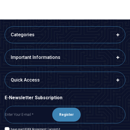
Categories
Important Informations
Quick Access
E-Newsletter Subscription
Register
I have read
KVKK Agreement
, I accept it.