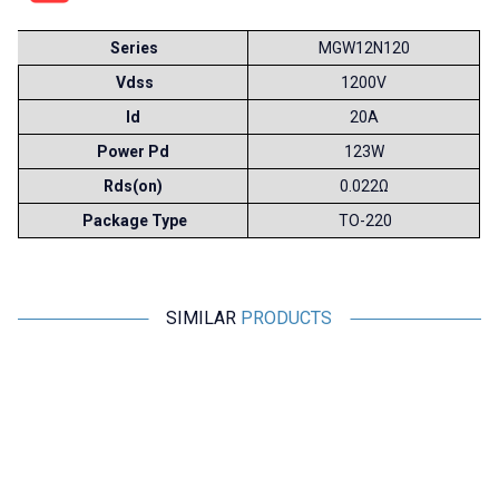
Series
MGW12N120
Vdss
1200V
Id
20A
Power Pd
123W
Rds(on)
0.022Ω
Package Type
TO-220
SIMILAR
PRODUCTS
Toshiba
Motorobit
MG150N2YS40 150A 1100V
2N60 - 600V 2A N-Channel
IGBT Dual Module
Mosfet TO220F - DG2N60
2.910,00
TL + VAT
21,83
TL + VAT
ADD TO BASKET
ADD TO BASKET