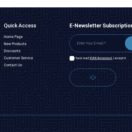
Quick Access
E-Newsletter Subscriptio
Home Page
New Products
Discounts
Customer Service
I have read
KVKK Agreement
, I accept it.
Contact Us