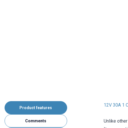
12V 30A 1 C
Product features
Unlike other
Comments