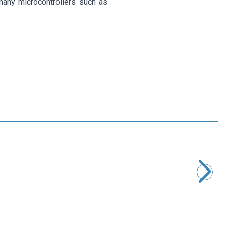
many microcontrollers such as
Motorobit
2 Channel 12V Relay Board
67,90
TL + VAT
ADD TO BASKET