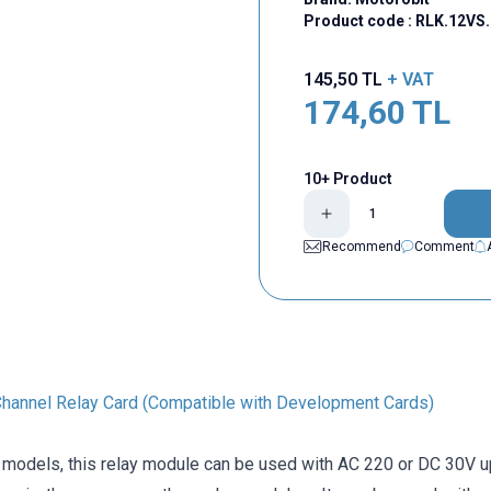
Product code :
RLK.12VS.
145,50
TL
+ VAT
174,60
TL
10+ Product
Recommend
Comment
hannel Relay Card (Compatible with Development Cards)
 models, this relay module can be used with AC 220 or DC 30V up 