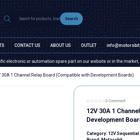
Search
TS
CONTACT US
ABOUT US
OUTLET
info@motorobi
ctronic or automation spare part on our website or in the market, please
 30A 1 Channel Relay Board (Compatible with Development Boards)
0 Comment
12V 30A 1 Channel
Development Boar
Category:
12V Sequential
Brand:
Motorobit