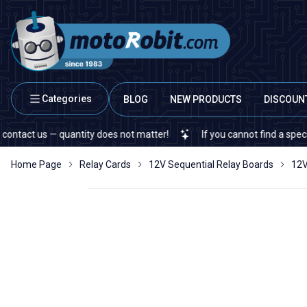
Categories
BLOG
NEW PRODUCTS
DISCOUN
t us — quantity does not matter!
If you cannot find a specific ele
Home Page
Relay Cards
12V Sequential Relay Boards
12V