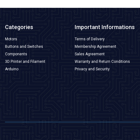
Categories
Important Informations
Motors
Terms of Delivery
Buttons and Switches
Membership Agreement
Components
Sales Agreement
3D Printer and Filament
Warranty and Return Conditions
Arduino
Privacy and Security