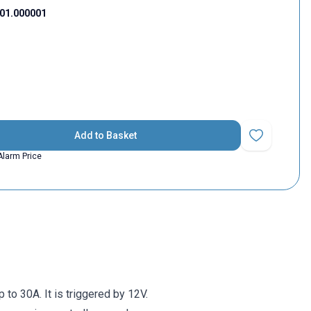
01.000001
Add to Basket
Add to Favorit
Alarm Price
to 30A. It is triggered by 12V.