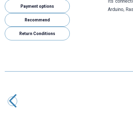
Its connect
Payment options
Arduino, Ras
Recommend
Return Conditions
Motorobit
Single 12V Relay Card
33,95
TL + VAT
ADD TO BASKET