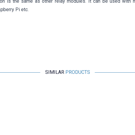
ion is the same as other relay modules. It can be used with 
pberry Pi etc.
SIMILAR
PRODUCTS
Motorobit
16 Channel 12V Relay Card
460,75
TL + VAT
ADD TO BASKET