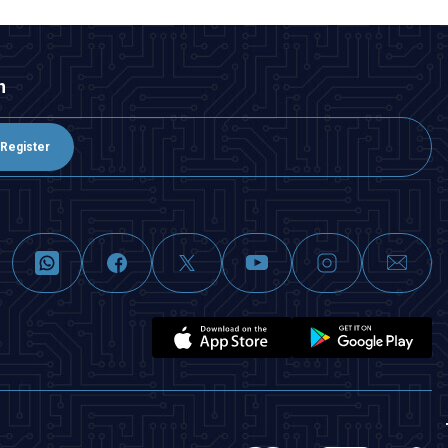
n
Register