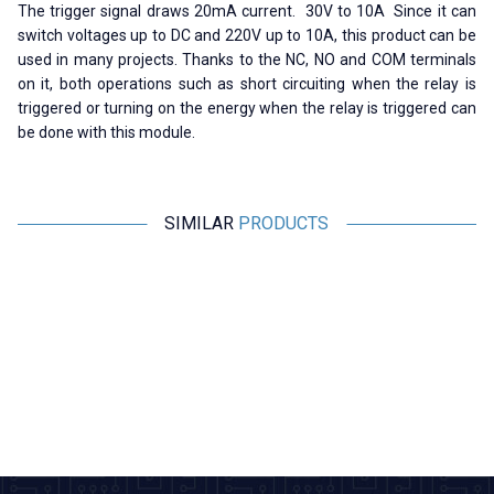
The trigger signal draws 20mA current. 30V to 10A Since it can
switch voltages up to DC and 220V up to 10A, this product can be
used in many projects. Thanks to the NC, NO and COM terminals
on it, both operations such as short circuiting when the relay is
triggered or turning on the energy when the relay is triggered can
be done with this module.
SIMILAR
PRODUCTS
Motorobit
Motorobit
Single 12V Relay Card
16 Channel 12V Relay Card
1
(
33,95
TL + VAT
460,75
TL + VAT
ADD TO BASKET
ADD TO BASKET