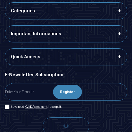
Categories
Important Informations
Quick Access
E-Newsletter Subscription
Register
I have read
KVKK Agreement
, I accept it.