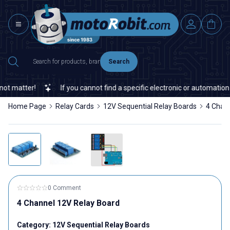
Search
 matter!
If you cannot find a specific electronic or automation s
Home Page
Relay Cards
12V Sequential Relay Boards
4 Chan
0 Comment
4 Channel 12V Relay Board
Category:
12V Sequential Relay Boards