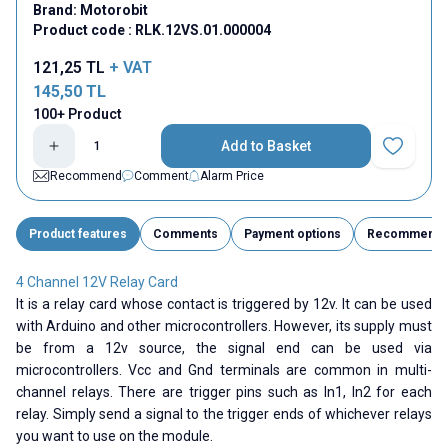
Brand:
Motorobit
Product code :
RLK.12VS.01.000004
121,25
TL
+ VAT
145,50
TL
100+ Product
Add to Basket
Add to Fav
Recommend
Comment
Alarm Price
Product features
Comments
Payment options
Recommend
4 Channel 12V Relay Card
It is a relay card whose contact is triggered by 12v. It can be used
with Arduino and other microcontrollers. However, its supply must
be from a 12v source, the signal end can be used via
microcontrollers. Vcc and Gnd terminals are common in multi-
channel relays. There are trigger pins such as In1, In2 for each
relay. Simply send a signal to the trigger ends of whichever relays
you want to use on the module.