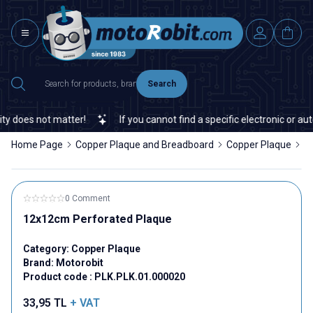
Search
 does not matter!
If you cannot find a specific electronic or auto
Home Page
Copper Plaque and Breadboard
Copper Plaque
1
0 Comment
12x12cm Perforated Plaque
Category:
Copper Plaque
Brand:
Motorobit
Product code :
PLK.PLK.01.000020
33,95
TL
+ VAT