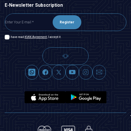
E-Newsletter Subscription
Register
I have read
KVKK Agreement
, I accept it.