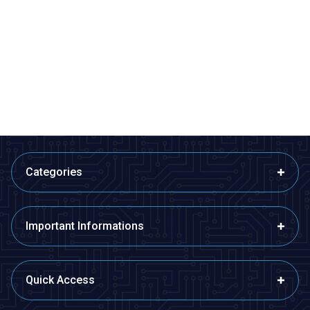
Motorobit
Motorobit
4x6cm Epoxy Single Sided
5x10cm Perforated Plaque
Perforated Plaque
13,58
TL + VAT
14,55
TL + VAT
ADD TO BASKET
ADD TO BASKET
Categories
Important Informations
Quick Access