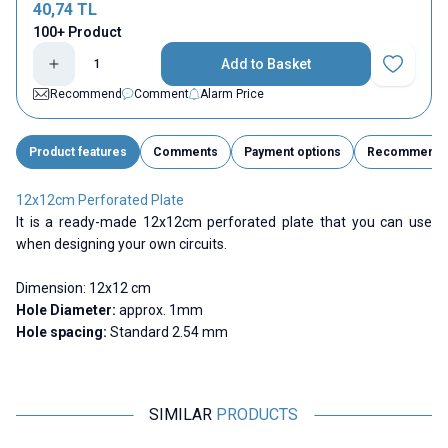
40,74
TL
100+ Product
Add to Basket
Add to Fav
Recommend
Comment
Alarm Price
Product features
Comments
Payment options
Recommend
12x12cm Perforated Plate
It is a ready-made 12x12cm perforated plate that you can use
when designing your own circuits.
Dimension:
12x12 cm
Hole Diameter:
approx. 1mm
Hole spacing:
Standard 2.54 mm
SIMILAR
PRODUCTS