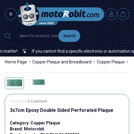
Search
matter!
If you cannot find a specific electronic or automation spa
Home Page
Copper Plaque and Breadboard
Copper Plaque
3
0 Comment
3x7cm Epoxy Double Sided Perforated Plaque
Category:
Copper Plaque
Brand:
Motorobit