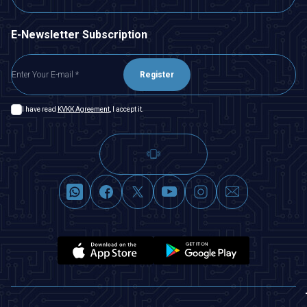
E-Newsletter Subscription
Register
I have read
KVKK Agreement
, I accept it.