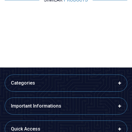
Motorobit
Motorobit
4x6cm Epoxy Single Sided
5x10cm Perforated Plaque
Perforated Plaque
13,58
TL + VAT
14,55
TL + VAT
ADD TO BASKET
ADD TO BASKET
Categories
Important Informations
Quick Access