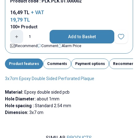
Product code :
PLK.PLK.01.000002
16,49
TL
+ VAT
19,79
TL
100+ Product
Add to Basket
Add to Fav
Recommend
Comment
Alarm Price
Product features
Comments
Payment options
Recommend
3x7cm Epoxy Double Sided Perforated Plaque
Material:
Epoxy double sided pcb
Hole Diameter:
about 1mm
Hole spacing :
Standard 2.54 mm
Dimension:
3x7 cm
SIMILAR
PRODUCTS