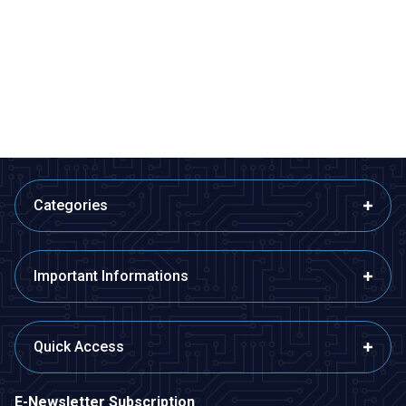
4x6cm Epoxy Single Sided
5x10cm Perforated Plaque
Perforated Plaque
13,58
TL + VAT
14,55
TL + VAT
ADD TO BASKET
ADD TO BASKET
Categories
Important Informations
Quick Access
E-Newsletter Subscription