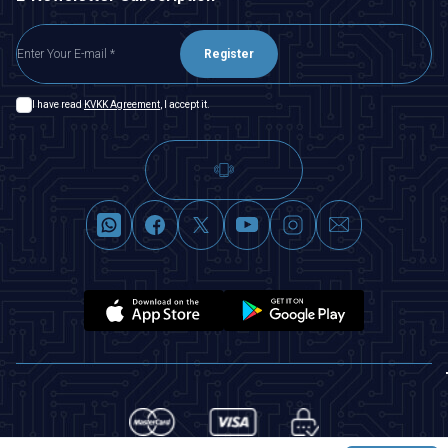
Register
I have read
KVKK Agreement
, I accept it.