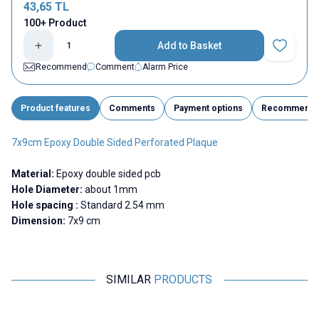
43,65
TL
100+ Product
Add to Basket
Add to Fav
Recommend
Comment
Alarm Price
Product features
Comments
Payment options
Recommend
7x9cm Epoxy Double Sided Perforated Plaque
Material:
Epoxy double sided pcb
Hole Diameter:
about 1mm
Hole spacing :
Standard 2.54 mm
Dimension:
7x9 cm
SIMILAR
PRODUCTS
Motorobit
Motorobit