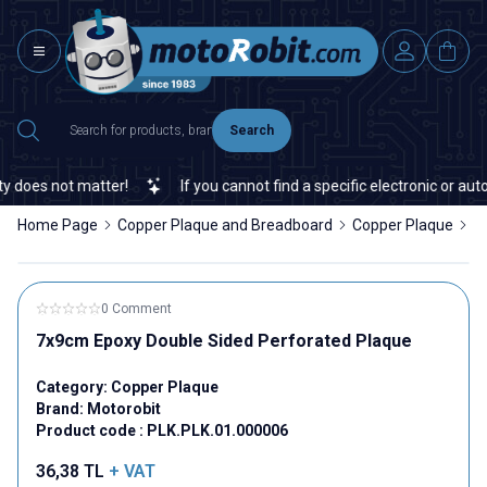
Search
does not matter!
If you cannot find a specific electronic or auto
Home Page
Copper Plaque and Breadboard
Copper Plaque
7
0 Comment
7x9cm Epoxy Double Sided Perforated Plaque
Category:
Copper Plaque
Brand:
Motorobit
Product code :
PLK.PLK.01.000006
36,38
TL
+ VAT