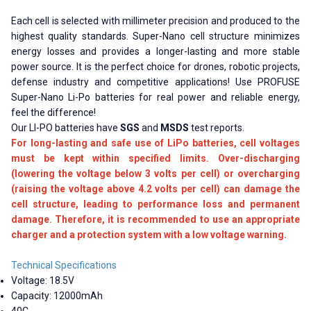
Each cell is selected with millimeter precision and produced to the
highest quality standards. Super-Nano cell structure minimizes
energy losses and provides a longer-lasting and more stable
power source. It is the perfect choice for drones, robotic projects,
defense industry and competitive applications! Use PROFUSE
Super-Nano Li-Po batteries for real power and reliable energy,
feel the difference!
Our LI-PO batteries have
SGS
and
MSDS
test reports.
For long-lasting and safe use of LiPo batteries, cell voltages
must be kept within specified limits. Over-discharging
(lowering the voltage below 3 volts per cell) or overcharging
(raising the voltage above 4.2 volts per cell) can damage the
cell structure, leading to performance loss and permanent
damage. Therefore, it is recommended to use an appropriate
charger and a protection system with a low voltage warning.
Technical Specifications
Voltage: 18.5V
Capacity: 12000mAh
40C