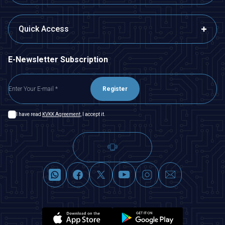
Quick Access
E-Newsletter Subscription
Register
I have read
KVKK Agreement
, I accept it.