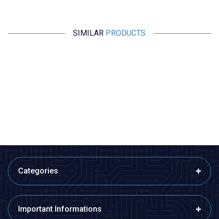
SIMILAR
PRODUCTS
Profuse
Profuse
18.5V 5S 2200mAh 40C Lipo
18.5V 5S 5000mAh 65C Lipo
Battery
Battery
2.716,00
TL + VAT
4.046,36
TL + VAT
ADD TO BASKET
ADD TO BASKET
Categories
Important Informations