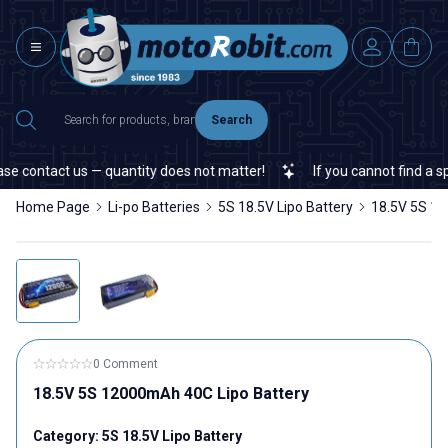
Search
contact us — quantity does not matter!
If you cannot find a specif
Home Page
Li-po Batteries
5S 18.5V Lipo Battery
18.5V 5S 12
0 Comment
18.5V 5S 12000mAh 40C Lipo Battery
Category:
5S 18.5V Lipo Battery