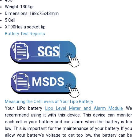
Weight: 1304gr
Dimensions: 188x75x43mm
5 Cell
XT90Has a socket tip
Battery Test Reports
Measuring the Cell Levels of Your Lipo Battery
Your LiPo battery
Lipo Level Meter and Alarm Module
We
recommend using it with this device. This device can monitor
each cell in your battery and can alarm when the battery is too
low. This is important for the maintenance of your battery. If you
allow your battery's voltage to get too low, the battery can be