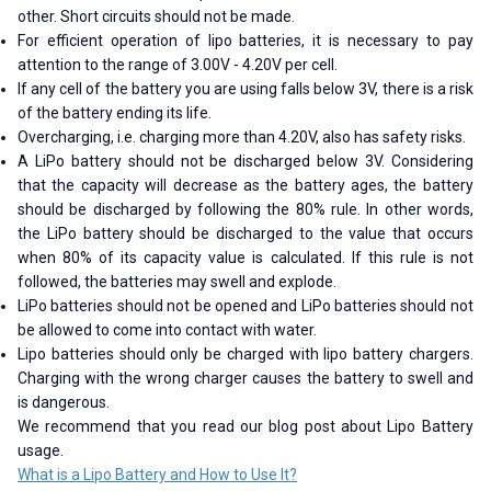
other. Short circuits should not be made.
For efficient operation of lipo batteries, it is necessary to pay
attention to the range of 3.00V - 4.20V per cell.
If any cell of the battery you are using falls below 3V, there is a risk
of the battery ending its life.
Overcharging, i.e. charging more than 4.20V, also has safety risks.
A LiPo battery should not be discharged below 3V. Considering
that the capacity will decrease as the battery ages, the battery
should be discharged by following the 80% rule. In other words,
the LiPo battery should be discharged to the value that occurs
when 80% of its capacity value is calculated. If this rule is not
followed, the batteries may swell and explode.
LiPo batteries should not be opened and LiPo batteries should not
be allowed to come into contact with water.
Lipo batteries should only be charged with lipo battery chargers.
Charging with the wrong charger causes the battery to swell and
is dangerous.
We recommend that you read our blog post about Lipo Battery
usage.
What is a Lipo Battery and How to Use It?