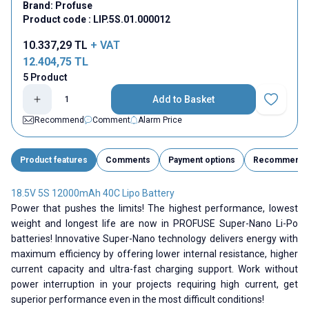
Brand:
Profuse
Product code :
LIP.5S.01.000012
10.337,29
TL
+ VAT
12.404,75
TL
5 Product
Add to Basket
Add to Fav
Recommend
Comment
Alarm Price
Product features
Comments
Payment options
Recommend
18.5V 5S 12000mAh 40C Lipo Battery
Power that pushes the limits! The highest performance, lowest
weight and longest life are now in PROFUSE Super-Nano Li-Po
batteries! Innovative Super-Nano technology delivers energy with
maximum efficiency by offering lower internal resistance, higher
current capacity and ultra-fast charging support. Work without
power interruption in your projects requiring high current, get
superior performance even in the most difficult conditions!