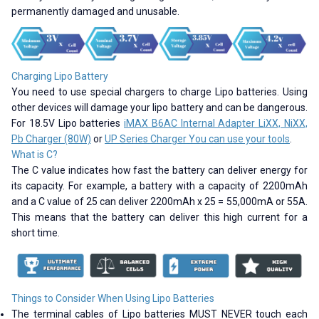
permanently damaged and unusable.
Charging Lipo Battery
You need to use special chargers to charge Lipo batteries. Using
other devices will damage your lipo battery and can be dangerous.
For 18.5V Lipo batteries
iMAX B6AC Internal Adapter LiXX, NiXX,
Pb Charger (80W)
or
UP Series Charger You can use your tools
.
What is C?
The C value indicates how fast the battery can deliver energy for
its capacity. For example, a battery with a capacity of 2200mAh
and a C value of 25 can deliver 2200mAh x 25 = 55,000mA or 55A.
This means that the battery can deliver this high current for a
short time.
Things to Consider When Using Lipo Batteries
The terminal cables of Lipo batteries MUST NEVER touch each