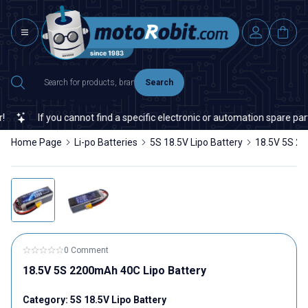
Search
If you cannot find a specific electronic or automation spare part on 
Home Page
Li-po Batteries
5S 18.5V Lipo Battery
18.5V 5S 22
0 Comment
18.5V 5S 2200mAh 40C Lipo Battery
Category:
5S 18.5V Lipo Battery