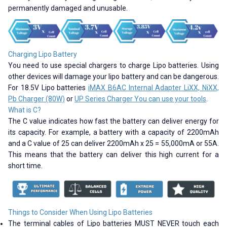
permanently damaged and unusable.
Charging Lipo Battery
You need to use special chargers to charge Lipo batteries. Using
other devices will damage your lipo battery and can be dangerous.
For 18.5V Lipo batteries
iMAX B6AC Internal Adapter LiXX, NiXX,
Pb Charger (80W)
or
UP Series Charger You can use your tools
.
What is C?
The C value indicates how fast the battery can deliver energy for
its capacity. For example, a battery with a capacity of 2200mAh
and a C value of 25 can deliver 2200mAh x 25 = 55,000mA or 55A.
This means that the battery can deliver this high current for a
short time.
Things to Consider When Using Lipo Batteries
The terminal cables of Lipo batteries MUST NEVER touch each