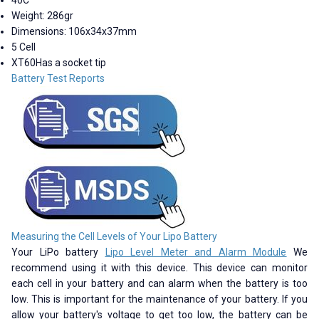
Weight: 286gr
Dimensions: 106x34x37mm
5 Cell
XT60Has a socket tip
Battery Test Reports
Measuring the Cell Levels of Your Lipo Battery
Your LiPo battery
Lipo Level Meter and Alarm Module
We
recommend using it with this device. This device can monitor
each cell in your battery and can alarm when the battery is too
low. This is important for the maintenance of your battery. If you
allow your battery's voltage to get too low, the battery can be