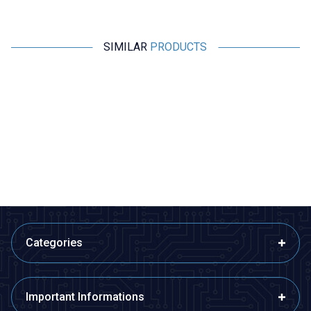
SIMILAR
PRODUCTS
Profuse
Profuse
18.5V 5S 5000mAh 65C Lipo
18.5V 5S 5000mAh 100C Lipo
Battery
Battery
4.046,36
TL + VAT
6.457,78
TL + VAT
ADD TO BASKET
ADD TO BASKET
Categories
Important Informations