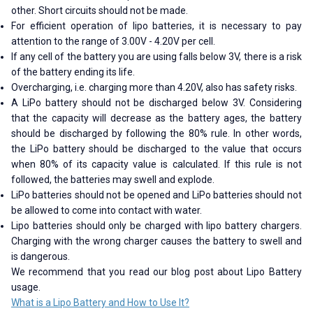
other. Short circuits should not be made.
For efficient operation of lipo batteries, it is necessary to pay
attention to the range of 3.00V - 4.20V per cell.
If any cell of the battery you are using falls below 3V, there is a risk
of the battery ending its life.
Overcharging, i.e. charging more than 4.20V, also has safety risks.
A LiPo battery should not be discharged below 3V. Considering
that the capacity will decrease as the battery ages, the battery
should be discharged by following the 80% rule. In other words,
the LiPo battery should be discharged to the value that occurs
when 80% of its capacity value is calculated. If this rule is not
followed, the batteries may swell and explode.
LiPo batteries should not be opened and LiPo batteries should not
be allowed to come into contact with water.
Lipo batteries should only be charged with lipo battery chargers.
Charging with the wrong charger causes the battery to swell and
is dangerous.
We recommend that you read our blog post about Lipo Battery
usage.
What is a Lipo Battery and How to Use It?