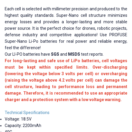
Each cell is selected with millimeter precision and produced to the
highest quality standards. Super-Nano cell structure minimizes
energy losses and provides a longer-lasting and more stable
power source. It is the perfect choice for drones, robotic projects,
defense industry and competitive applications! Use PROFUSE
Super-Nano Li-Po batteries for real power and reliable energy,
feel the difference!
Our LI-PO batteries have
SGS
and
MSDS
test reports.
For long-lasting and safe use of LiPo batteries, cell voltages
must be kept within specified limits. Over-discharging
(lowering the voltage below 3 volts per cell) or overcharging
(raising the voltage above 4.2 volts per cell) can damage the
cell structure, leading to performance loss and permanent
damage. Therefore, it is recommended to use an appropriate
charger and a protection system with a low voltage warning.
Technical Specifications
Voltage: 18.5V
Capacity: 2200mAh
40C