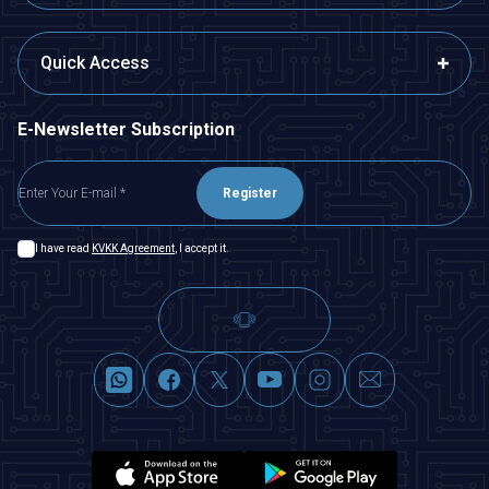
Quick Access
E-Newsletter Subscription
Register
I have read
KVKK Agreement
, I accept it.