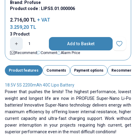
Brand:
Profuse
Product code :
LIP.5S.01.000006
2.716,00
TL
+ VAT
3.259,20
TL
3 Product
Add to Basket
Add to Fav
Recommend
Comment
Alarm Price
Product features
Comments
Payment options
Recommend
18.5V 5S 2200mAh 40C Lipo Battery
Power that pushes the limits! The highest performance, lowest
weight and longest life are now in PROFUSE Super-Nano Li-Po
batteries! Innovative Super-Nano technology delivers energy with
maximum efficiency by offering lower internal resistance, higher
current capacity and ultra-fast charging support. Work without
power interruption in your projects requiring high current, get
superior performance even in the most difficult conditions!