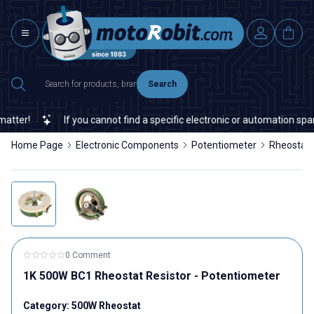
Search
ter!
If you cannot find a specific electronic or automation spare 
Home Page
Electronic Components
Potentiometer
Rheostat
0 Comment
1K 500W BC1 Rheostat Resistor - Potentiometer
Category:
500W Rheostat