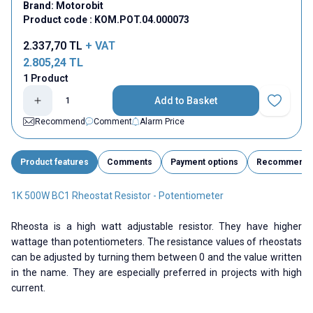
Brand:
Motorobit
Product code :
KOM.POT.04.000073
2.337,70
TL
+ VAT
2.805,24
TL
1 Product
Add to Basket
Add to Fav
Recommend
Comment
Alarm Price
Product features
Comments
Payment options
Recommend
1K 500W BC1 Rheostat Resistor - Potentiometer
Rheosta is a high watt adjustable resistor. They have higher
wattage than potentiometers. The resistance values ​​of rheostats
can be adjusted by turning them between 0 and the value written
in the name. They are especially preferred in projects with high
current.