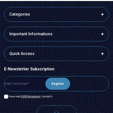
Categories
Important Informations
Quick Access
E-Newsletter Subscription
Register
I have read
KVKK Agreement
, I accept it.