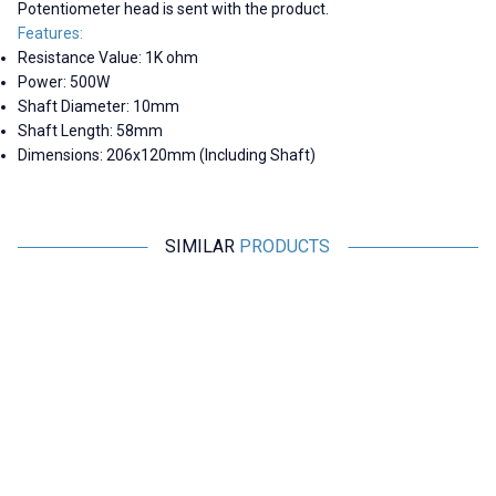
Potentiometer head is sent with the product.
Features:
Resistance Value: 1K ohm
Power: 500W
Shaft Diameter: 10mm
Shaft Length: 58mm
Dimensions: 206x120mm (Including Shaft)
SIMILAR
PRODUCTS
Motorobit
Motorobit
1R 500W BC1 Rheostat Resistor
20R 500W BC1 Rheostat
- Potentiometer
Resistor - Potentiometer
2.221,30
TL + VAT
2.182,50
TL + VAT
ADD TO BASKET
ADD TO BASKET