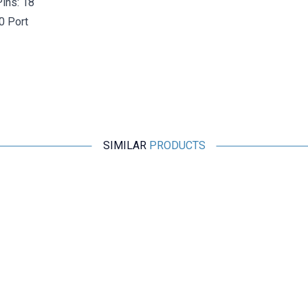
ins: 18
0 Port
SIMILAR
PRODUCTS
Motorobit
Type-C Female Panel Mount Connector - STYPE-C
521,38
TL + VAT
ADD TO BASKET