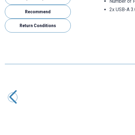
Number of P
2x USB-A 3.
Recommend
Return Conditions
Motorobit
USB Female Chassis 90° White
3,40
TL + VAT
ADD TO BASKET