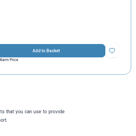
Add to Basket
Add to Favorit
Alarm Price
s that you can use to provide
ort.