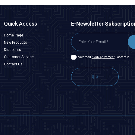
Quick Access
E-Newsletter Subscriptio
Home Page
New Products
Discounts
Customer Service
I have read
KVKK Agreement
, I accept it.
Contact Us