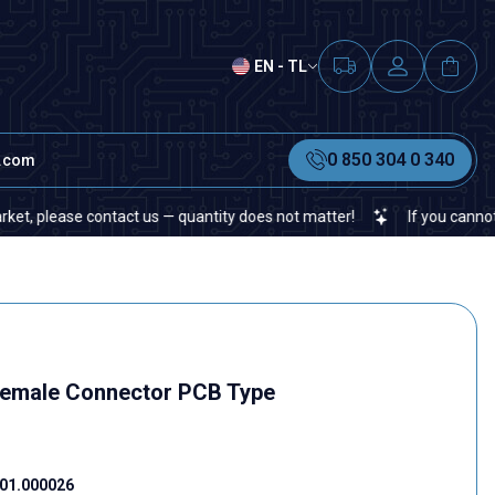
EN - TL
0 850 304 0 340
t.com
lease contact us — quantity does not matter!
If you cannot find a 
Female Connector PCB Type
01.000026