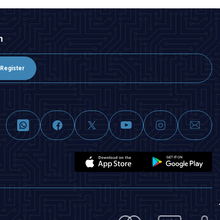
n
Register