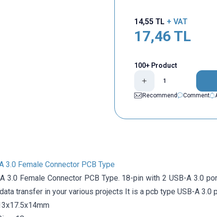
14,55
TL
+ VAT
17,46
TL
100+ Product
Recommend
Comment
A 3.0 Female Connector PCB Type
A 3.0 Female Connector PCB Type. 18-pin with 2 USB-A 3.0 port
ata transfer in your various projects It is a pcb type USB-A 3.0 p
 13x17.5x14mm