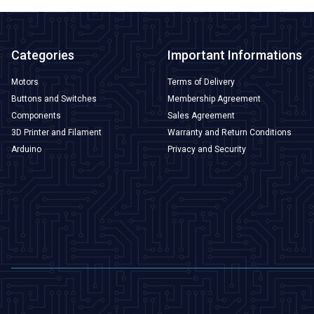
Categories
Important Informations
Motors
Terms of Delivery
Buttons and Switches
Membership Agreement
Components
Sales Agreement
3D Printer and Filament
Warranty and Return Conditions
Arduino
Privacy and Security