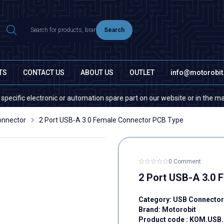
Search
TS
CONTACT US
ABOUT US
OUTLET
info@motorobi
c electronic or automation spare part on our website or in the market, p
onnector
2 Port USB-A 3.0 Female Connector PCB Type
0 Comment
2 Port USB-A 3.0 
Category:
USB Connector
Brand:
Motorobit
Product code :
KOM.USB.