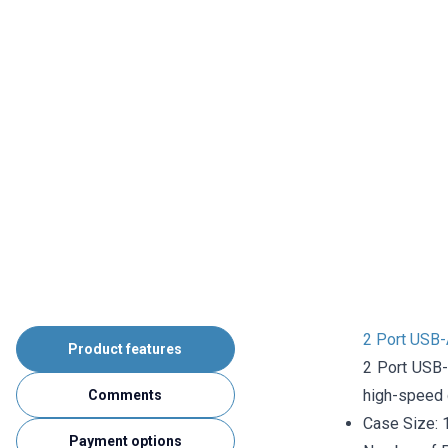
2 Port USB-
Product features
2 Port USB-
high-speed d
Comments
Case Size:
Payment options