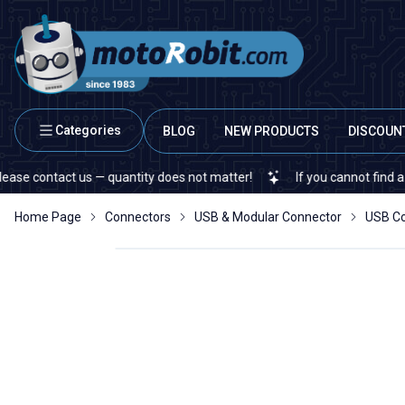
Categories
BLOG
NEW PRODUCTS
DISCOUN
ontact us — quantity does not matter!
If you cannot find a specifi
Home Page
Connectors
USB & Modular Connector
USB C