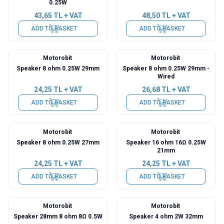
0.25W
43,65
TL + VAT
48,50
TL + VAT
ADD TO BASKET
ADD TO BASKET
Motorobit
Motorobit
Speaker 8 ohm 0.25W 29mm
Speaker 8 ohm 0.25W 29mm -
Wired
24,25
TL + VAT
26,68
TL + VAT
ADD TO BASKET
ADD TO BASKET
Motorobit
Motorobit
Speaker 8 ohm 0.25W 27mm
Speaker 16 ohm 16Ω 0.25W
21mm
24,25
TL + VAT
24,25
TL + VAT
ADD TO BASKET
ADD TO BASKET
Motorobit
Motorobit
Speaker 28mm 8 ohm 8Ω 0.5W
Speaker 4 ohm 2W 32mm