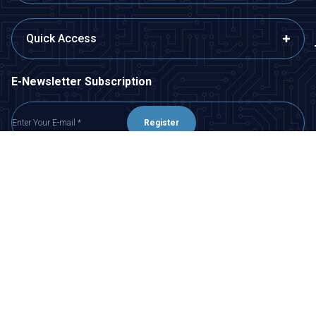
Quick Access
E-Newsletter Subscription
Register
I have read
KVKK Agreement
, I accept it.