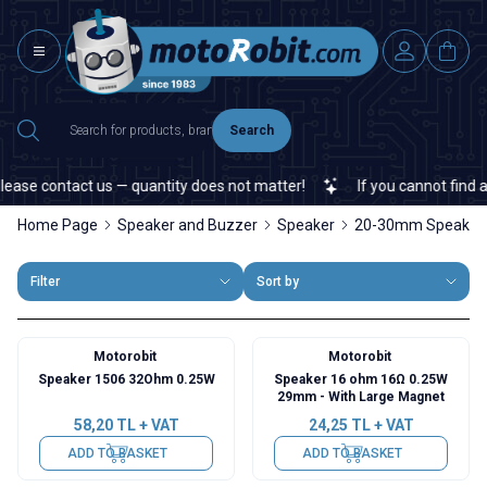
Search
ase contact us — quantity does not matter!
If you cannot find a sp
Home Page
Speaker and Buzzer
Speaker
20-30mm Speaker
Filter
Sort by
Motorobit
Motorobit
Speaker 1506 32Ohm 0.25W
Speaker 16 ohm 16Ω 0.25W
29mm - With Large Magnet
58,20
TL + VAT
24,25
TL + VAT
ADD TO BASKET
ADD TO BASKET