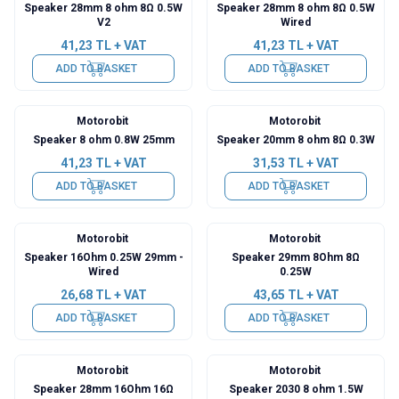
Speaker 28mm 8 ohm 8Ω 0.5W
Speaker 28mm 8 ohm 8Ω 0.5W
V2
Wired
41,23
TL + VAT
41,23
TL + VAT
ADD TO BASKET
ADD TO BASKET
Motorobit
Motorobit
Speaker 8 ohm 0.8W 25mm
Speaker 20mm 8 ohm 8Ω 0.3W
41,23
TL + VAT
31,53
TL + VAT
ADD TO BASKET
ADD TO BASKET
Motorobit
Motorobit
Speaker 16Ohm 0.25W 29mm -
Speaker 29mm 8Ohm 8Ω
Wired
0.25W
26,68
TL + VAT
43,65
TL + VAT
ADD TO BASKET
ADD TO BASKET
Motorobit
Motorobit
Speaker 28mm 16Ohm 16Ω
Speaker 2030 8 ohm 1.5W