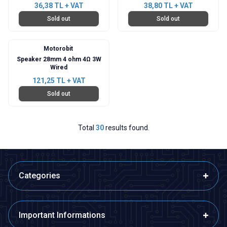
36,38
TL + VAT
38,80
TL + VAT
Sold out
Sold out
Motorobit
Speaker 28mm 4 ohm 4Ω 3W
Wired
121,25
TL + VAT
Sold out
Total
30
results found.
Categories
Important Informations