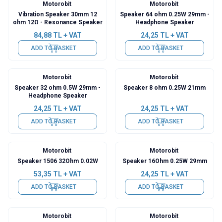
Motorobit
Motorobit
Vibration Speaker 30mm 12
Speaker 64 ohm 0.25W 29mm -
ohm 12Ω - Resonance Speaker
Headphone Speaker
84,88
TL + VAT
24,25
TL + VAT
ADD TO BASKET
ADD TO BASKET
Motorobit
Motorobit
Speaker 32 ohm 0.5W 29mm -
Speaker 8 ohm 0.25W 21mm
Headphone Speaker
24,25
TL + VAT
24,25
TL + VAT
ADD TO BASKET
ADD TO BASKET
Motorobit
Motorobit
Speaker 1506 32Ohm 0.02W
Speaker 16Ohm 0.25W 29mm
53,35
TL + VAT
24,25
TL + VAT
ADD TO BASKET
ADD TO BASKET
Motorobit
Motorobit