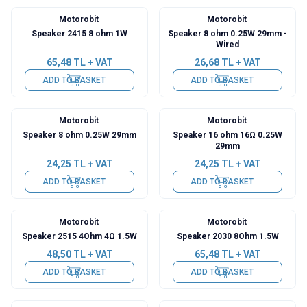
Motorobit
Motorobit
Speaker 2415 8 ohm 1W
Speaker 8 ohm 0.25W 29mm -
Wired
65,48
TL + VAT
26,68
TL + VAT
ADD TO BASKET
ADD TO BASKET
Motorobit
Motorobit
Speaker 8 ohm 0.25W 29mm
Speaker 16 ohm 16Ω 0.25W
29mm
24,25
TL + VAT
24,25
TL + VAT
ADD TO BASKET
ADD TO BASKET
Motorobit
Motorobit
Speaker 2515 4Ohm 4Ω 1.5W
Speaker 2030 8Ohm 1.5W
48,50
TL + VAT
65,48
TL + VAT
ADD TO BASKET
ADD TO BASKET