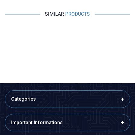
SIMILAR
PRODUCTS
Motorobit
Motorobit
Speaker 16 ohm 16Ω 0.25W
Speaker 2415 8 ohm 1W
29mm - With Large Magnet
24,25
TL + VAT
65,48
TL + VAT
ADD TO BASKET
ADD TO BASKET
Categories
Important Informations