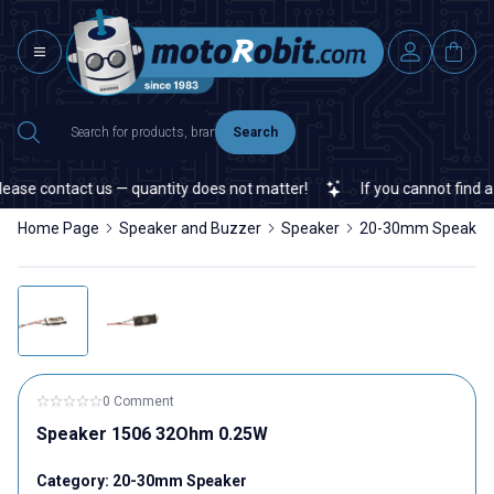
Search
ase contact us — quantity does not matter!
If you cannot find a s
Home Page
Speaker and Buzzer
Speaker
20-30mm Speaker
0 Comment
Speaker 1506 32Ohm 0.25W
Category:
20-30mm Speaker