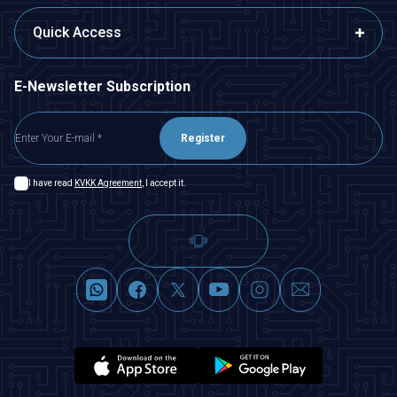
Quick Access
E-Newsletter Subscription
Register
I have read
KVKK Agreement
, I accept it.