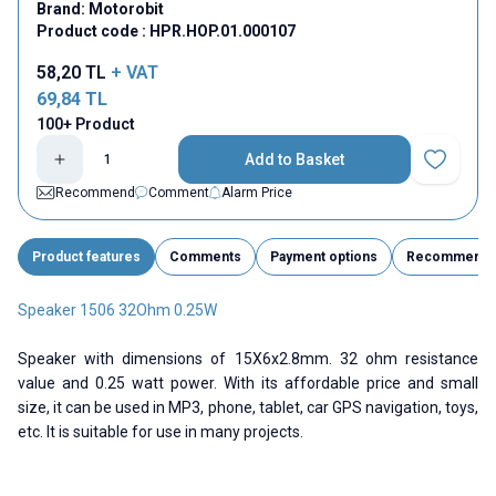
Brand:
Motorobit
Product code :
HPR.HOP.01.000107
58,20
TL
+ VAT
69,84
TL
100+ Product
Add to Basket
Add to Fav
Recommend
Comment
Alarm Price
Product features
Comments
Payment options
Recommend
Speaker 1506 32Ohm 0.25W
Speaker with dimensions of 15X6x2.8mm. 32 ohm resistance
value and 0.25 watt power. With its affordable price and small
size, it can be used in MP3, phone, tablet, car GPS navigation, toys,
etc. It is suitable for use in many projects.