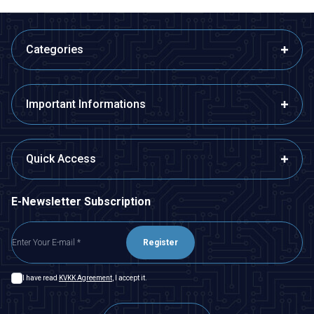
Categories
Important Informations
Quick Access
E-Newsletter Subscription
Register
I have read
KVKK Agreement
, I accept it.