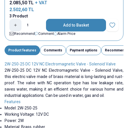
2.085,50
TL
+ VAT
2.502,60
TL
3 Product
Add to Basket
Add to Fav
Recommend
Comment
Alarm Price
Product features
Comments
Payment options
Recommend
2W-250-25 DC 12V NC Electromagnetic Valve - Solenoid Valve
2W-250-25 DC 12V NC Electromagnetic Valve - Solenoid Valve,
this electric valve made of brass material is long-lasting and rust-
proof. The valve with NC operation type has low leakage rate,
saves water, making it an efficient choice for various home and
industrial applications. Can be used in water, gas and oil.
Features
Model:
2W-250-25
Working Voltage: 12V DC
Power: 2W
Material: Brass, rubber