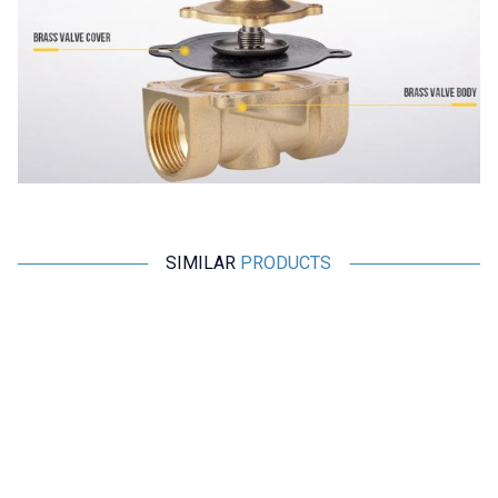
SIMILAR
PRODUCTS
CNYUXI
TAIXIN
2W-250-25 DC 24V NC
SDA 25x10-S Magnetic
Electromagnetic Valve -
Pneumatic Cylinder
Solenoid Valve
2.085,50
TL + VAT
485,00
TL + VAT
ADD TO BASKET
ADD TO BASKET