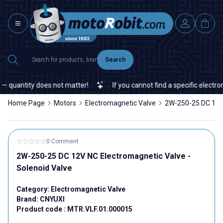
Search
antity does not matter!
If you cannot find a specific electronic o
Home Page
Motors
Electromagnetic Valve
2W-250-25 DC 12V 
0 Comment
2W-250-25 DC 12V NC Electromagnetic Valve -
Solenoid Valve
Category:
Electromagnetic Valve
Brand:
CNYUXI
Product code :
MTR.VLF.01.000015