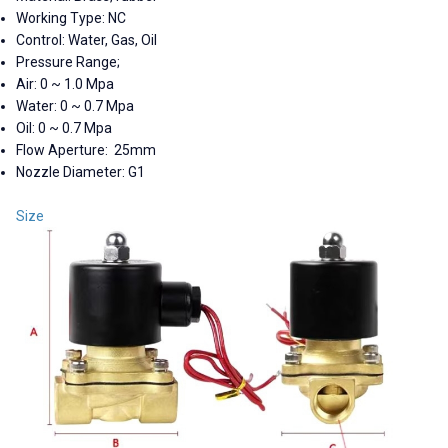
Working Type: NC
Control: Water, Gas, Oil
Pressure Range;
Air: 0 ~ 1.0 Mpa
Water: 0 ~ 0.7 Mpa
Oil: 0 ~ 0.7 Mpa
Flow Aperture: 25mm
Nozzle Diameter: G1
Size