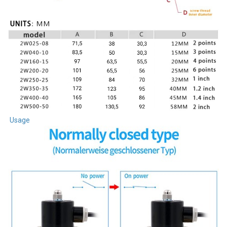
Usage