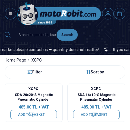
Search
market, please contact us — quantity does not matter!
If you canno
Home Page
XCPC
Filter
Sort by
XCPC
XCPC
SDA 20x20-S Magnetic
SDA 16x10-S Magnetic
Pneumatic Cylinder
Pneumatic Cylinder
485,00
TL + VAT
485,00
TL + VAT
ADD TO BASKET
ADD TO BASKET