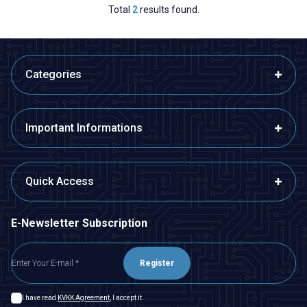
Total
2
results found.
Categories
Important Informations
Quick Access
E-Newsletter Subscription
Register
I have read
KVKK Agreement
, I accept it.