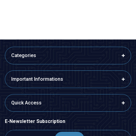
80,99
TL + VAT
407,40
TL + VAT
ADD TO BASKET
ADD TO BASKET
Categories
Important Informations
Quick Access
E-Newsletter Subscription