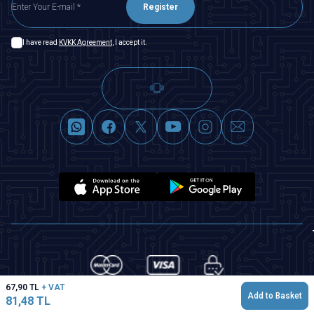
Register
I have read
KVKK Agreement
, I accept it.
67,90
TL
+ VAT
Add to Basket
81,48
TL