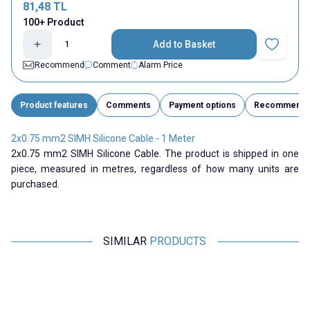
81,48
TL
100+ Product
Add to Basket
Add to Fav
Recommend
Comment
Alarm Price
Product features
Comments
Payment options
Recommend
2x0.75 mm2 SIMH Silicone Cable - 1 Meter
2x0.75 mm2 SIMH Silicone Cable. The product is shipped in one
piece, measured in metres, regardless of how many units are
purchased.
SIMILAR
PRODUCTS
ISISO
Motorobit
2x1 mm2 SIMH Silicone Cable -
6 AWG Silicone Cable Black - 1
1 Meter
Meter