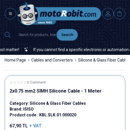
Search
 matter!
If you cannot find a specific electronic or automation s
Home Page
Cables and Converters
Silicone & Glass Fiber Cables
0 Comment
2x0.75 mm2 SIMH Silicone Cable - 1 Meter
Category:
Silicone & Glass Fiber Cables
Brand:
ISISO
Product code :
KBL.SLK.01.000020
67,90
TL
+ VAT