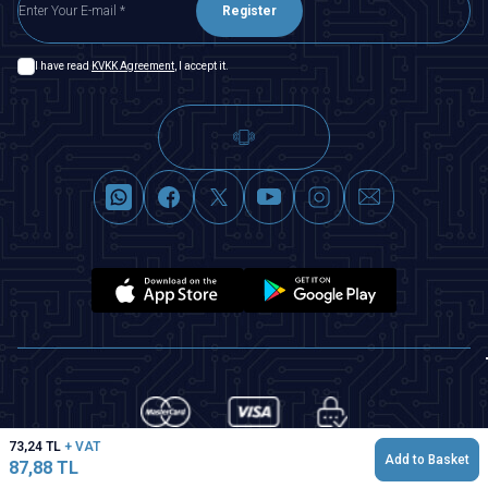
Register
I have read
KVKK Agreement
, I accept it.
73,24
TL
+ VAT
Add to Basket
87,88
TL