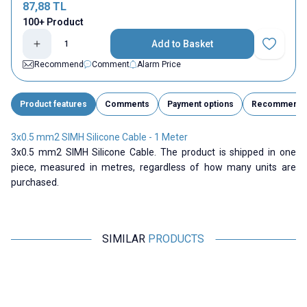
87,88
TL
100+ Product
Add to Basket
Add to Fav
Recommend
Comment
Alarm Price
Product features
Comments
Payment options
Recommend
3x0.5 mm2 SIMH Silicone Cable - 1 Meter
3x0.5 mm2 SIMH Silicone Cable. The product is shipped in one
piece, measured in metres, regardless of how many units are
purchased.
SIMILAR
PRODUCTS
ISISO
Motorobit
2x1 mm2 SIMH Silicone Cable -
6 AWG Silicone Cable Black - 1
1 Meter
Meter