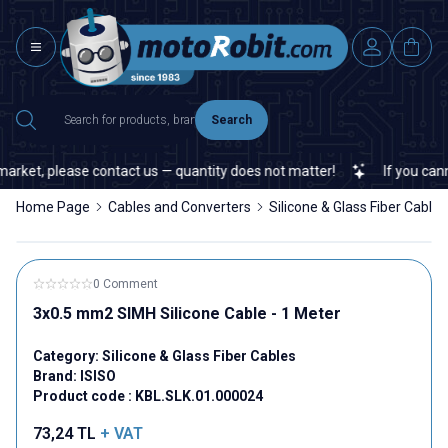
Search
arket, please contact us — quantity does not matter!
If you cannot
Home Page
Cables and Converters
Silicone & Glass Fiber Cables
0 Comment
3x0.5 mm2 SIMH Silicone Cable - 1 Meter
Category:
Silicone & Glass Fiber Cables
Brand:
ISISO
Product code :
KBL.SLK.01.000024
73,24
TL
+ VAT