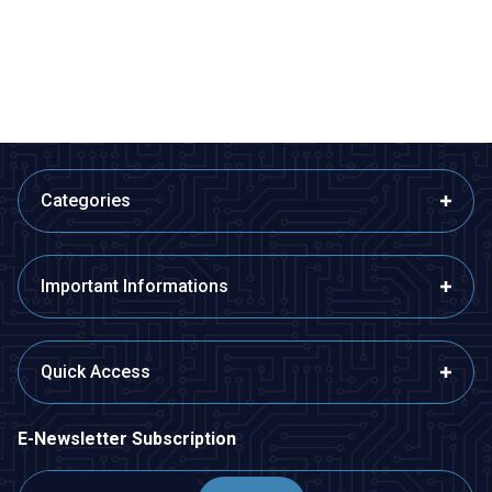
80,99
TL + VAT
407,40
TL + VAT
ADD TO BASKET
ADD TO BASKET
Categories
Important Informations
Quick Access
E-Newsletter Subscription