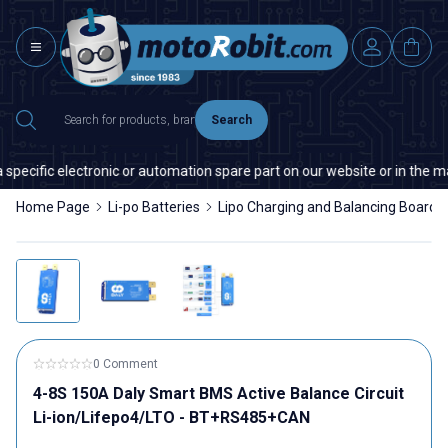
Search
electronic or automation spare part on our website or in the market, plea
Home Page
Li-po Batteries
Lipo Charging and Balancing Boards
0 Comment
4-8S 150A Daly Smart BMS Active Balance Circuit
Li-ion/Lifepo4/LTO - BT+RS485+CAN