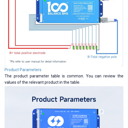
Product Parameters
The product parameter table is common. You can review the
values ​​of the relevant product in the table.