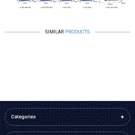
SIMILAR
PRODUCTS
Motorobit
Motorobit
2S 7.4V 9A LiPo & Lion & 18650
8S 29.6V 20A LiPo & Lion &
BMS Battery Protective Balance
18650 BMS Battery Protective
Circuit
Balance Circuit
72,75
TL + VAT
528,65
TL + VAT
ADD TO BASKET
ADD TO BASKET
Categories