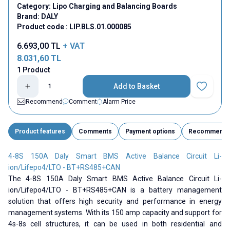
Category:
Lipo Charging and Balancing Boards
Brand:
DALY
Product code :
LIP.BLS.01.000085
6.693,00
TL
+ VAT
8.031,60
TL
1 Product
Add to Basket
Add to Fav
Recommend
Comment
Alarm Price
Product features
Comments
Payment options
Recommend
4-8S 150A Daly Smart BMS Active Balance Circuit Li-
ion/Lifepo4/LTO - BT+RS485+CAN
The 4-8S 150A Daly Smart BMS Active Balance Circuit Li-
ion/Lifepo4/LTO - BT+RS485+CAN is a battery management
solution that offers high security and performance in energy
management systems. With its 150 amp capacity and support for
4s-8s cell structures, it can be used in both residential and