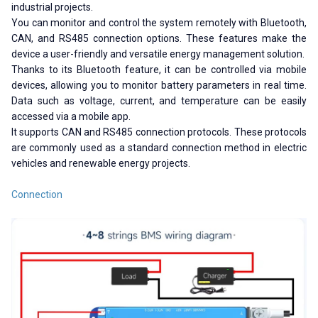
industrial projects.
You can monitor and control the system remotely with Bluetooth,
CAN, and RS485 connection options. These features make the
device a user-friendly and versatile energy management solution.
Thanks to its Bluetooth feature, it can be controlled via mobile
devices, allowing you to monitor battery parameters in real time.
Data such as voltage, current, and temperature can be easily
accessed via a mobile app.
It supports CAN and RS485 connection protocols. These protocols
are commonly used as a standard connection method in electric
vehicles and renewable energy projects.
Connection