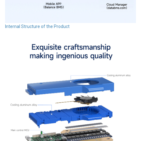
Internal Structure of the Product