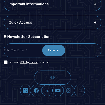
Important Informations
Quick Access
E-Newsletter Subscription
Register
I have read
KVKK Agreement
, I accept it.