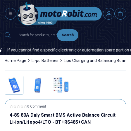
Search
cannot find a specific electronic or automation spare part on our websit
Home Page
Li-po Batteries
Lipo Charging and Balancing Boards
0 Comment
4-8S 80A Daly Smart BMS Active Balance Circuit
Li-ion/Lifepo4/LTO - BT+RS485+CAN