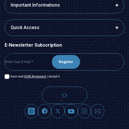
Important Informations
Quick Access
E-Newsletter Subscription
Register
I have read
KVKK Agreement
, I accept it.