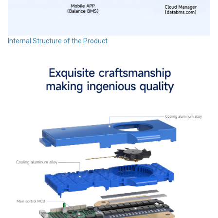
Internal Structure of the Product