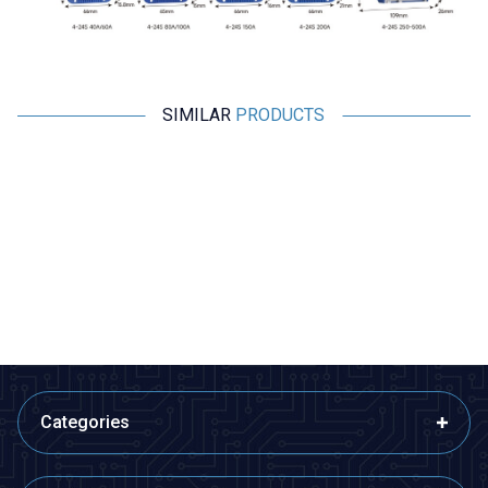
SIMILAR
PRODUCTS
Motorobit
Motorobit
1S 3.7V 2A LiPo & Lion & 18650
5S 25A BMS 18650 Battery
BMS Battery Protective Balance
Protective Balance Circuit
Circuit
21,83
TL + VAT
121,25
TL + VAT
ADD TO BASKET
ADD TO BASKET
Categories