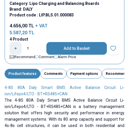
Category:
Lipo Charging and Balancing Boards
Brand:
DALY
Product code :
LIP.BLS.01.000083
4.656,00
TL
+ VAT
5.587,20
TL
4 Product
Add to Basket
Add to Fav
Recommend
Comment
Alarm Price
Product features
Comments
Payment options
Recommend
4-8S 80A Daly Smart BMS Active Balance Circuit Li-
ion/Lifepo4/LTO - BT+RS485+CAN
The 4-8S 80A Daly Smart BMS Active Balance Circuit Li-
ion/Lifepo4/LTO - BT+RS485+CAN is a battery management
solution that offers high security and performance in energy
management systems. With its 80 amp capacity and support for
4s-8s cell structures, it can be used in both residential and