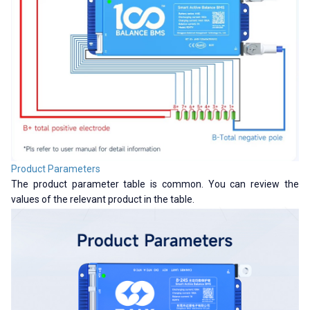
Product Parameters
The product parameter table is common. You can review the
values ​​of the relevant product in the table.