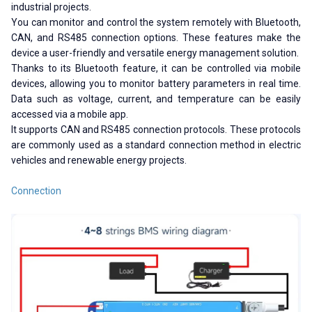
industrial projects.
You can monitor and control the system remotely with Bluetooth,
CAN, and RS485 connection options. These features make the
device a user-friendly and versatile energy management solution.
Thanks to its Bluetooth feature, it can be controlled via mobile
devices, allowing you to monitor battery parameters in real time.
Data such as voltage, current, and temperature can be easily
accessed via a mobile app.
It supports CAN and RS485 connection protocols. These protocols
are commonly used as a standard connection method in electric
vehicles and renewable energy projects.
Connection