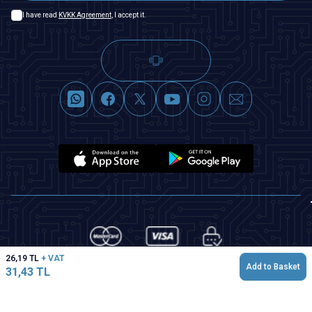
I have read
KVKK Agreement
, I accept it.
26,19
TL
+ VAT
Add to Basket
31,43
TL
T
-Soft
|
Premium