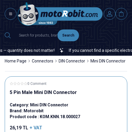
Search
— quantity does not matter!
If you cannot find a specific electron
Home Page
Connectors
DIN Connector
Mini DIN Connector
0 Comment
5 Pin Male Mini DIN Connector
Category:
Mini DIN Connector
Brand:
Motorobit
Product code :
KOM.KNN.18.000027
26,19
TL
+ VAT