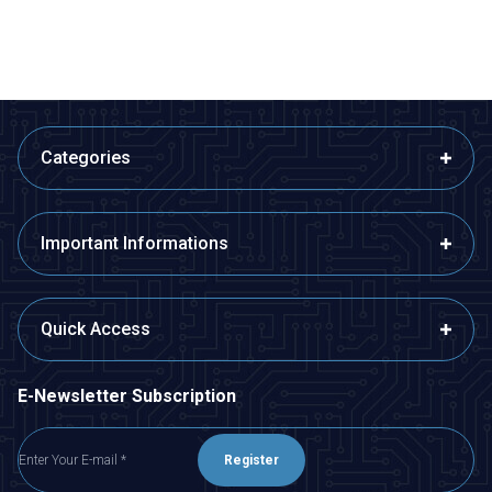
ADD TO BASKET
ADD TO BASKET
Categories
Important Informations
Quick Access
E-Newsletter Subscription
Register