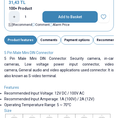
31,43
TL
100+ Product
Add to Basket
Add to Fav
Recommend
Comment
Alarm Price
Product features
Comments
Payment options
Recommend
5 Pin Male Mini DIN Connector
5 Pin Male Mini DIN Connector.
Security camera,
in-car
cameras,
Low voltage power input connector,
video
camera,
General audio and video applications
used connector. It is
also known as S-video terminal.
Features
Recommended Input Voltage: 12V DC / 100V AC
Recommended Input Amperage: 1A (100V) / 2A (12V)
Operating Temperature Range: 5 ~ 70°C
Size