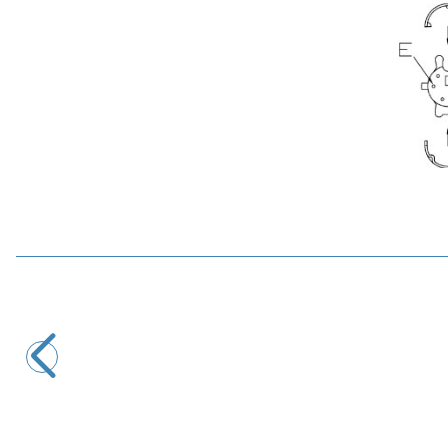
Motorobit
4 Pin Female Mini DIN Connector - Pcb Type
19,40
TL + VAT
ADD TO BASKET