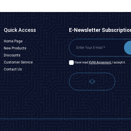
Quick Access
E-Newsletter Subscriptio
Home Page
New Products
Discounts
Customer Service
I have read
KVKK Agreement
, I accept it.
Contact Us