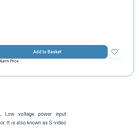
Add to Basket
Add to Favorit
Alarm Price
s,
Low voltage power input
r. It is also known as S-video