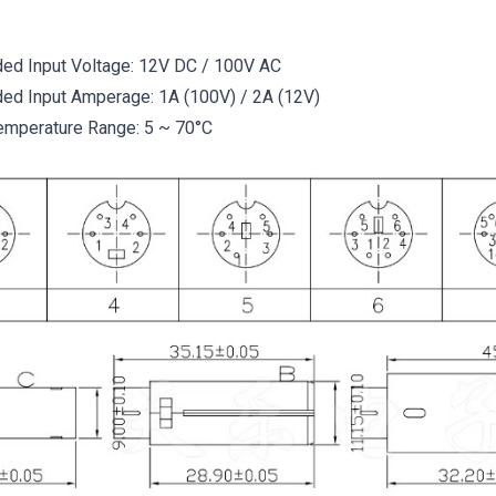
d Input Voltage: 12V DC / 100V AC
d Input Amperage: 1A (100V) / 2A (12V)
emperature Range: 5 ~ 70°C