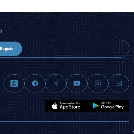
n
Register