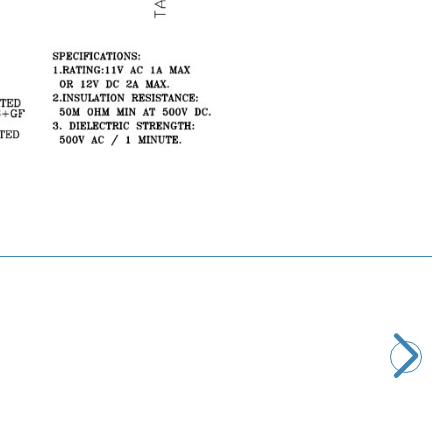
Motorobit
4 Pin Male Mini DIN Connector
25,71
TL + VAT
ADD TO BASKET