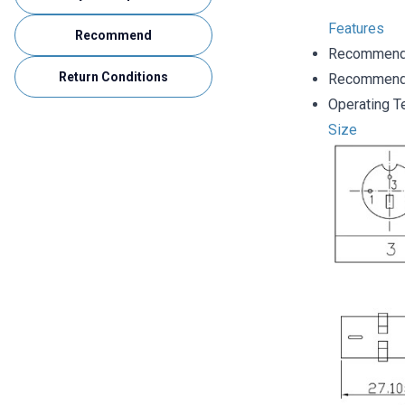
Features
Recommend
Recommende
Return Conditions
Recommende
Operating T
Size