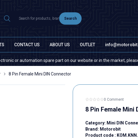
Search
TS
CONTACT US
ABOUT US
OUTLET
info@motorobi
r automation spare part on our website or in the market, please contact 
r
8 Pin Female Mini DIN Connector
0 Comment
8 Pin Female Mini
Category:
Mini DIN Conne
Brand:
Motorobit
Product code :
KOM.KNN.