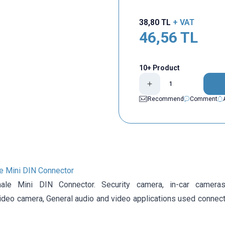
38,80
TL
+ VAT
46,56
TL
10+ Product
Recommend
Comment
e Mini DIN Connector
ale Mini DIN Connector.
Security camera,
in-car camera
ideo camera,
General audio and video applications
used connecto