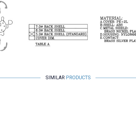
SIMILAR
PRODUCTS
Motorobit
3 Pin Male Mini DIN Connector
24,74
TL + VAT
ADD TO BASKET