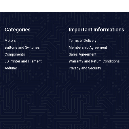
Categories
Important Informations
Motors
Terms of Delivery
Buttons and Switches
Membership Agreement
Components
Sales Agreement
3D Printer and Filament
Warranty and Return Conditions
Arduino
Privacy and Security