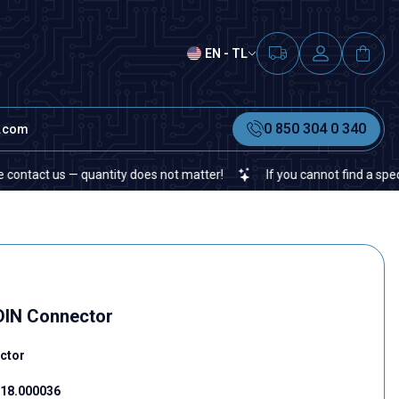
EN - TL
0 850 304 0 340
t.com
us — quantity does not matter!
If you cannot find a specific elect
 DIN Connector
ctor
18.000036