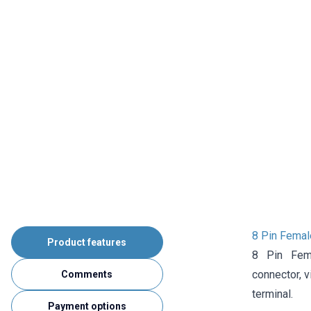
8 Pin Femal
Product features
8 Pin Fem
connector,
v
Comments
terminal.
Payment options