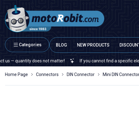
Categories
BLOG
NEW PRODUCTS
DISCOUN
antity does not matter!
If you cannot find a specific electronic o
Home Page
Connectors
DIN Connector
Mini DIN Connecto