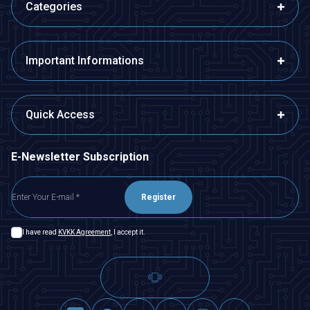
Categories
Important Informations
Quick Access
E-Newsletter Subscription
Register
I have read
KVKK Agreement
, I accept it.