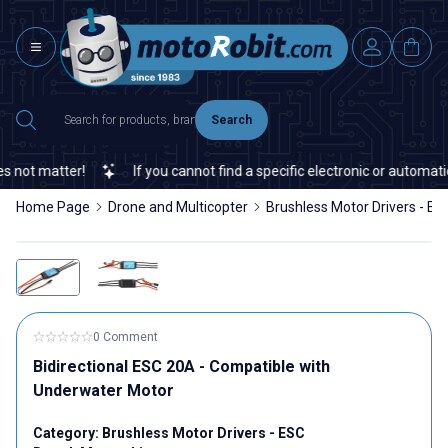
Search
not matter!
If you cannot find a specific electronic or automation
Home Page
Drone and Multicopter
Brushless Motor Drivers - ES
0 Comment
Bidirectional ESC 20A - Compatible with
Underwater Motor
Category:
Brushless Motor Drivers - ESC