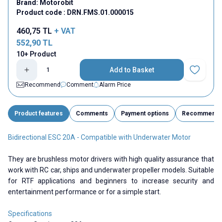
Brand:
Motorobit
Product code :
DRN.FMS.01.000015
460,75
TL
+ VAT
552,90
TL
10+ Product
Add to Basket
Add to Fav
Recommend
Comment
Alarm Price
Product features
Comments
Payment options
Recommend
Bidirectional ESC 20A - Compatible with Underwater Motor
They are brushless motor drivers with high quality assurance that
work with RC car, ships and underwater propeller models. Suitable
for RTF applications and beginners to increase security and
entertainment performance or for a simple start.
Specifications