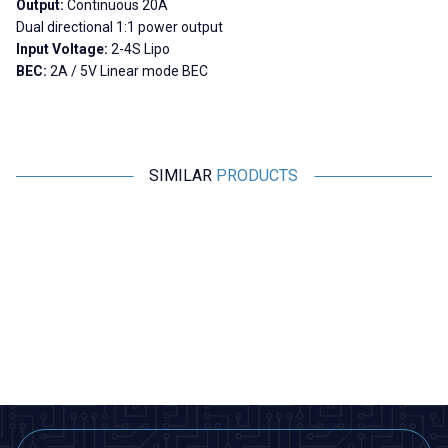
Output:
Continuous 20A
Dual directional 1:1 power output
Input Voltage:
2-4S Lipo
BEC:
2A / 5V Linear mode BEC
SIMILAR
PRODUCTS
Motorobit
YASA
New
Brushless Motor Driver 7V-12V
UltraBoost ESC 125A 3-8S
U
Smart 32-bit High Performance
3
Motor Driver
291,00
TL + VAT
11.058,00
TL + VAT
ADD TO BASKET
ADD TO BASKET