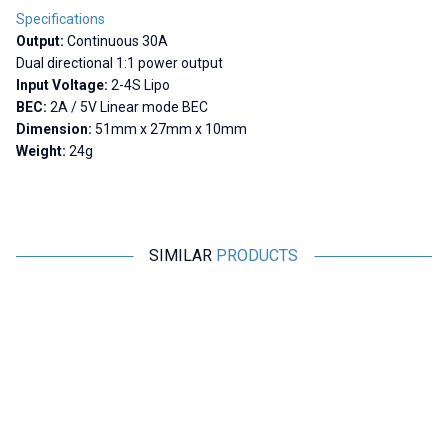
Specifications
Output:
Continuous 30A
Dual directional 1:1 power output
Input Voltage:
2-4S Lipo
BEC:
2A / 5V Linear mode BEC
Dimension:
51mm x 27mm x 10mm
Weight:
24g
SIMILAR
PRODUCTS
Motorobit
YASA
New
Brushless Motor Driver 7V-12V
UltraBoost ESC 125A 3-8S
U
Smart 32-bit High Performance
3
Motor Driver
291,00
TL + VAT
11.058,00
TL + VAT
ADD TO BASKET
ADD TO BASKET