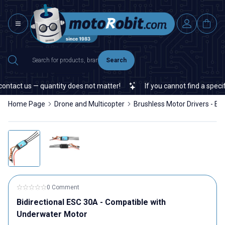
Search
tact us — quantity does not matter!
If you cannot find a specific
Home Page
Drone and Multicopter
Brushless Motor Drivers - ES
0 Comment
Bidirectional ESC 30A - Compatible with
Underwater Motor