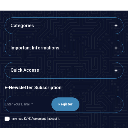
Categories
Important Informations
Quick Access
E-Newsletter Subscription
Register
I have read
KVKK Agreement
, I accept it.