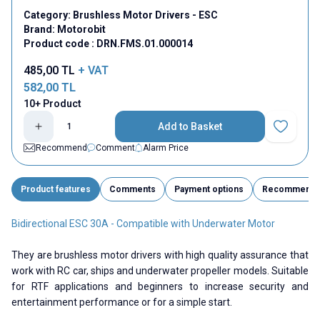
Category:
Brushless Motor Drivers - ESC
Brand:
Motorobit
Product code :
DRN.FMS.01.000014
485,00
TL
+ VAT
582,00
TL
10+ Product
Add to Basket
Add to Fav
Recommend
Comment
Alarm Price
Product features
Comments
Payment options
Recommend
Bidirectional ESC 30A - Compatible with Underwater Motor
They are brushless motor drivers with high quality assurance that
work with RC car, ships and underwater propeller models. Suitable
for RTF applications and beginners to increase security and
entertainment performance or for a simple start.