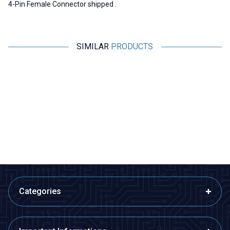
4-Pin Female Connector shipped .
SIMILAR
PRODUCTS
Motorobit
Motorobit
Canon / XLR 5 Pin Jack - Male
SpeakON Connector NL4FX
Male - 4 Pin
60,63
TL + VAT
60,63
TL + VAT
ADD TO BASKET
ADD TO BASKET
Categories