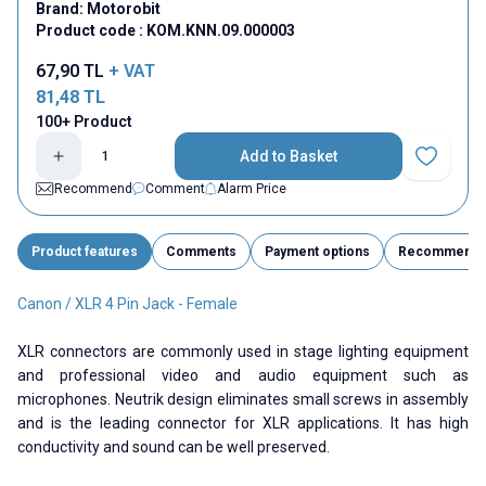
Brand:
Motorobit
Product code :
KOM.KNN.09.000003
67,90
TL
+ VAT
81,48
TL
100+ Product
Add to Basket
Add to Fav
Recommend
Comment
Alarm Price
Product features
Comments
Payment options
Recommend
Canon / XLR 4 Pin Jack - Female
XLR connectors are commonly used in stage lighting equipment
and professional video and audio equipment such as
microphones. Neutrik design eliminates small screws in assembly
and is the leading connector for XLR applications. It has high
conductivity and sound can be well preserved.