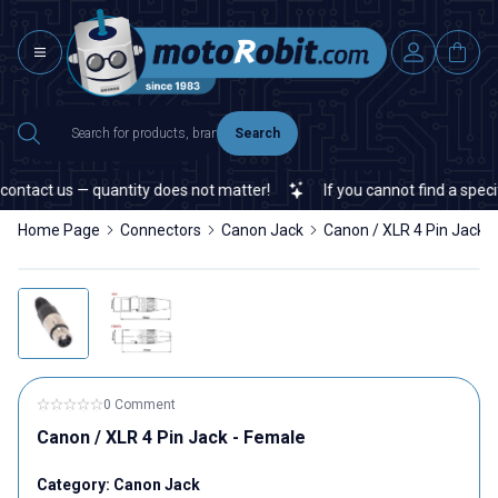
Search
ontact us — quantity does not matter!
If you cannot find a specifi
Home Page
Connectors
Canon Jack
Canon / XLR 4 Pin Jack 
0 Comment
Canon / XLR 4 Pin Jack - Female
Category:
Canon Jack