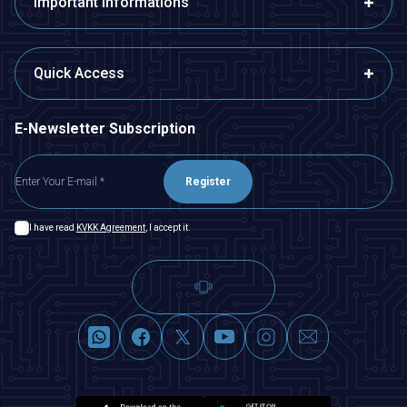
Important Informations
Quick Access
E-Newsletter Subscription
Register
I have read
KVKK Agreement
, I accept it.