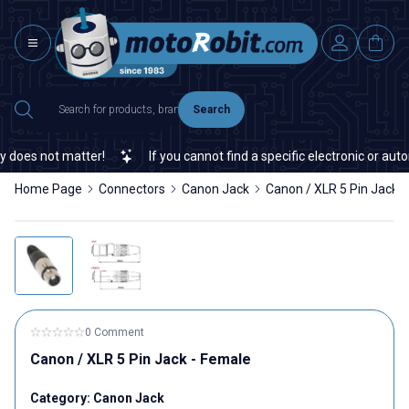
Search
does not matter!
If you cannot find a specific electronic or autom
Home Page
Connectors
Canon Jack
Canon / XLR 5 Pin Jack 
0 Comment
Canon / XLR 5 Pin Jack - Female
Category:
Canon Jack