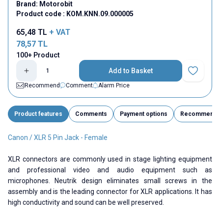
Brand:
Motorobit
Product code :
KOM.KNN.09.000005
65,48
TL
+ VAT
78,57
TL
100+ Product
Add to Basket
Add to Fav
Recommend
Comment
Alarm Price
Product features
Comments
Payment options
Recommend
Canon / XLR 5 Pin Jack - Female
XLR connectors are commonly used in stage lighting equipment
and professional video and audio equipment such as
microphones. Neutrik design eliminates small screws in the
assembly and is the leading connector for XLR applications. It has
high conductivity and sound can be well preserved.