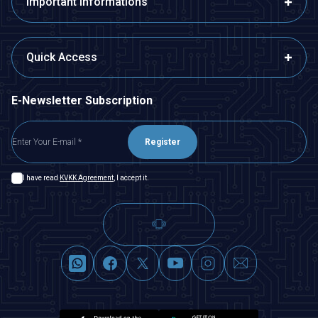
Important Informations
Quick Access
E-Newsletter Subscription
Register
I have read
KVKK Agreement
, I accept it.