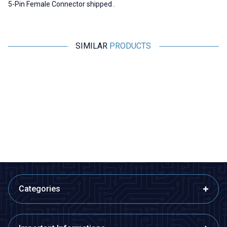
5-Pin Female Connector shipped .
SIMILAR
PRODUCTS
Motorobit
Motorobit
Canon / XLR 5 Pin Jack - Male
SpeakON Connector NL4FX
Male - 4 Pin
60,63
TL + VAT
60,63
TL + VAT
ADD TO BASKET
ADD TO BASKET
Categories