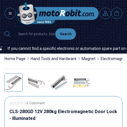
Search
If you cannot find a specific electronic or automation spare part on our
Home Page
Hand Tools and Hardware
Magnet
Electromagne
0 Comment
CLS-280GD 12V 280kg Electromagnetic Door Lock
- Illuminated