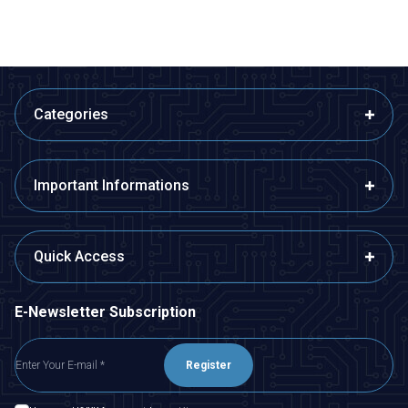
Categories
Important Informations
Quick Access
E-Newsletter Subscription
Register