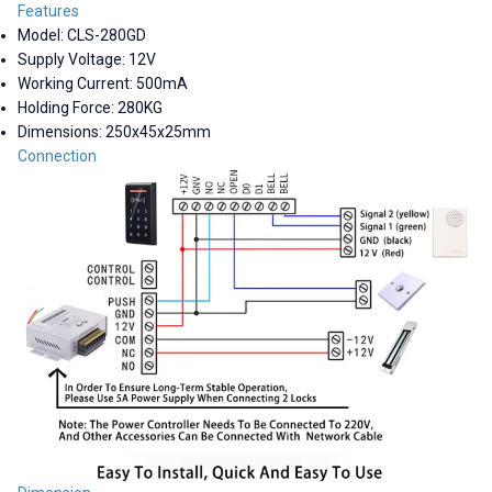
Features
Model: CLS-280GD
Supply Voltage: 12V
Working Current: 500mA
Holding Force: 280KG
Dimensions: 250x45x25mm
Connection