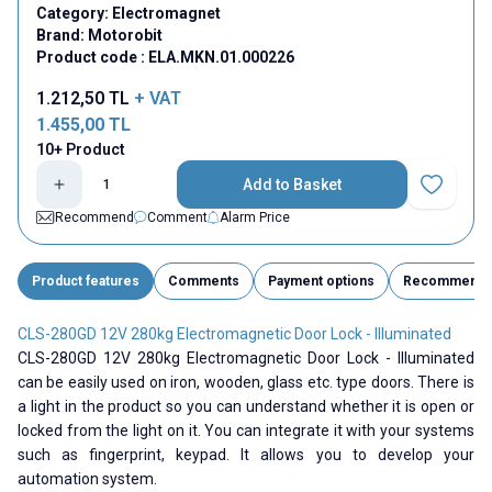
Category:
Electromagnet
Brand:
Motorobit
Product code :
ELA.MKN.01.000226
1.212,50
TL
+ VAT
1.455,00
TL
10+ Product
Add to Basket
Add to Fav
Recommend
Comment
Alarm Price
Product features
Comments
Payment options
Recommend
CLS-280GD 12V 280kg Electromagnetic Door Lock - Illuminated
CLS-280GD 12V 280kg Electromagnetic Door Lock - Illuminated
can be easily used on iron, wooden, glass etc. type doors. There is
a light in the product so you can understand whether it is open or
locked from the light on it. You can integrate it with your systems
such as fingerprint, keypad. It allows you to develop your
automation system.