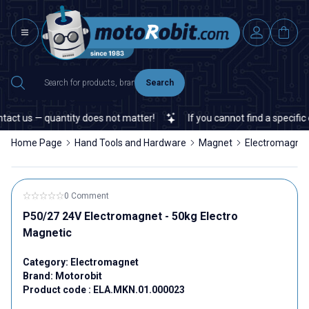
Search
ct us — quantity does not matter!
If you cannot find a specific e
Home Page
Hand Tools and Hardware
Magnet
Electromagne
0 Comment
P50/27 24V Electromagnet - 50kg Electro
Magnetic
Category:
Electromagnet
Brand:
Motorobit
Product code :
ELA.MKN.01.000023