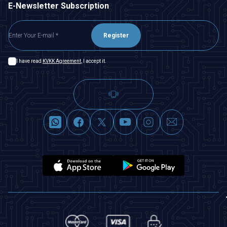
E-Newsletter Subscription
Register
I have read
KVKK Agreement
, I accept it.