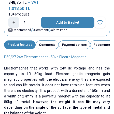
848,75
TL
+ VAT
1.018,50
TL
10+ Product
Add to Basket
Add to Fav
Recommend
Comment
Alarm Price
Product features
Comments
Payment options
Recommend
P50/27 24V Electromagnet - 50kg Electro Magnetic
Electromagnet that works with 24v dc voltage and has the
capacity to lift 50kg load. Electromagnetic magnets gain
magnetic properties with the electrical energy they are exposed
to and can lift metals. It does not have retaining features when
there is no electricity. This product, with a diameter of 50mm and
a width of 27mm, is a powerful magnet with the capacity to lift
50kg of metal.
However, the weight it can lift may vary
depending on the angle of the surface, the type of metal and
the balance of the weight.