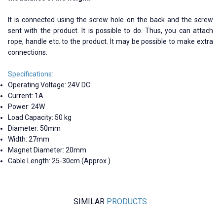
It is connected using the screw hole on the back and the screw
sent with the product. It is possible to do. Thus, you can attach
rope, handle etc. to the product. It may be possible to make extra
connections.
Specifications:
Operating Voltage: 24V DC
Current: 1A
Power: 24W
Load Capacity: 50 kg
Diameter: 50mm
Width: 27mm
Magnet Diameter: 20mm
Cable Length: 25-30cm (Approx.)
SIMILAR
PRODUCTS