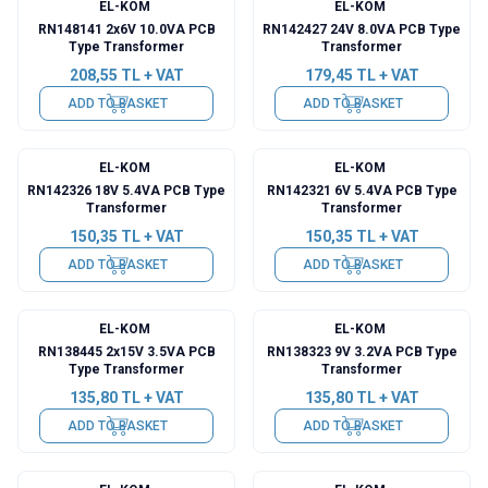
EL-KOM
EL-KOM
RN148141 2x6V 10.0VA PCB
RN142427 24V 8.0VA PCB Type
Type Transformer
Transformer
208,55
TL + VAT
179,45
TL + VAT
ADD TO BASKET
ADD TO BASKET
EL-KOM
EL-KOM
RN142326 18V 5.4VA PCB Type
RN142321 6V 5.4VA PCB Type
Transformer
Transformer
150,35
TL + VAT
150,35
TL + VAT
ADD TO BASKET
ADD TO BASKET
EL-KOM
EL-KOM
RN138445 2x15V 3.5VA PCB
RN138323 9V 3.2VA PCB Type
Type Transformer
Transformer
135,80
TL + VAT
135,80
TL + VAT
ADD TO BASKET
ADD TO BASKET