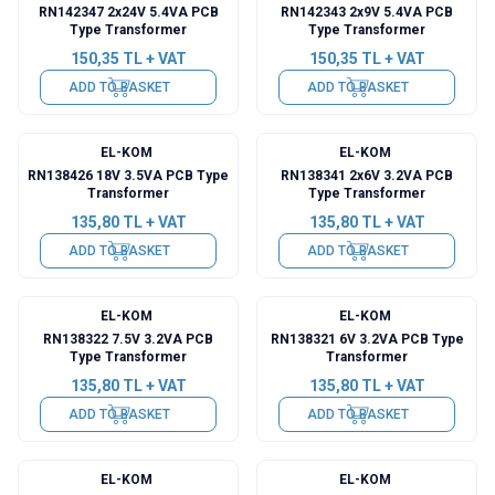
RN142347 2x24V 5.4VA PCB
RN142343 2x9V 5.4VA PCB
Type Transformer
Type Transformer
150,35
TL + VAT
150,35
TL + VAT
ADD TO BASKET
ADD TO BASKET
EL-KOM
EL-KOM
RN138426 18V 3.5VA PCB Type
RN138341 2x6V 3.2VA PCB
Transformer
Type Transformer
135,80
TL + VAT
135,80
TL + VAT
ADD TO BASKET
ADD TO BASKET
EL-KOM
EL-KOM
RN138322 7.5V 3.2VA PCB
RN138321 6V 3.2VA PCB Type
Type Transformer
Transformer
135,80
TL + VAT
135,80
TL + VAT
ADD TO BASKET
ADD TO BASKET
EL-KOM
EL-KOM