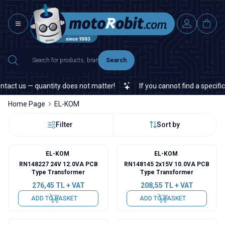
Search
ct us — quantity does not matter!
If you cannot find a specific el
Home Page
EL-KOM
Filter
Sort by
EL-KOM
EL-KOM
RN148227 24V 12.0VA PCB
RN148145 2x15V 10.0VA PCB
Type Transformer
Type Transformer
276,45
TL + VAT
208,55
TL + VAT
ADD TO BASKET
ADD TO BASKET