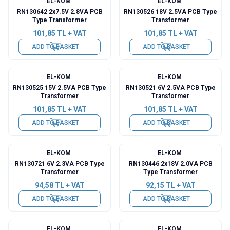
EL-KOM
EL-KOM
RN130642 2x7.5V 2.8VA PCB
RN130526 18V 2.5VA PCB Type
Type Transformer
Transformer
101,85
TL + VAT
101,85
TL + VAT
ADD TO BASKET
ADD TO BASKET
EL-KOM
EL-KOM
RN130525 15V 2.5VA PCB Type
RN130521 6V 2.5VA PCB Type
Transformer
Transformer
101,85
TL + VAT
101,85
TL + VAT
ADD TO BASKET
ADD TO BASKET
EL-KOM
EL-KOM
RN130721 6V 2.3VA PCB Type
RN130446 2x18V 2.0VA PCB
Transformer
Type Transformer
94,58
TL + VAT
92,15
TL + VAT
ADD TO BASKET
ADD TO BASKET
EL-KOM
EL-KOM