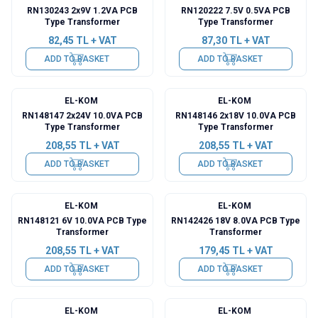
RN130243 2x9V 1.2VA PCB
RN120222 7.5V 0.5VA PCB
Type Transformer
Type Transformer
82,45
TL + VAT
87,30
TL + VAT
ADD TO BASKET
ADD TO BASKET
EL-KOM
EL-KOM
RN148147 2x24V 10.0VA PCB
RN148146 2x18V 10.0VA PCB
Type Transformer
Type Transformer
208,55
TL + VAT
208,55
TL + VAT
ADD TO BASKET
ADD TO BASKET
EL-KOM
EL-KOM
RN148121 6V 10.0VA PCB Type
RN142426 18V 8.0VA PCB Type
Transformer
Transformer
208,55
TL + VAT
179,45
TL + VAT
ADD TO BASKET
ADD TO BASKET
EL-KOM
EL-KOM