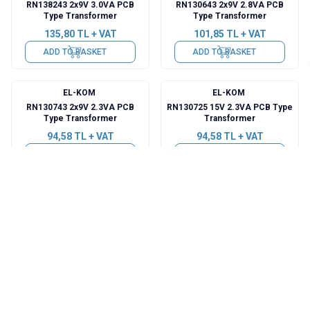
RN138243 2x9V 3.0VA PCB
RN130643 2x9V 2.8VA PCB
Type Transformer
Type Transformer
135,80
TL + VAT
101,85
TL + VAT
ADD TO BASKET
ADD TO BASKET
EL-KOM
EL-KOM
RN130743 2x9V 2.3VA PCB
RN130725 15V 2.3VA PCB Type
Type Transformer
Transformer
94,58
TL + VAT
94,58
TL + VAT
ADD TO BASKET
ADD TO BASKET
EL-KOM
EL-KOM
RN130723 9V 2.3VA PCB Type
RN130425 15V 2.0VA PCB Type
Transformer
Transformer
94,58
TL + VAT
92,15
TL + VAT
ADD TO BASKET
ADD TO BASKET
EL-KOM
EL-KOM