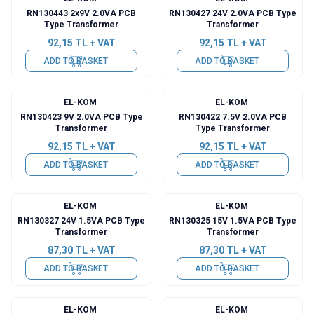
RN130443 2x9V 2.0VA PCB
RN130427 24V 2.0VA PCB Type
Type Transformer
Transformer
92,15
TL + VAT
92,15
TL + VAT
ADD TO BASKET
ADD TO BASKET
EL-KOM
EL-KOM
RN130423 9V 2.0VA PCB Type
RN130422 7.5V 2.0VA PCB
Transformer
Type Transformer
92,15
TL + VAT
92,15
TL + VAT
ADD TO BASKET
ADD TO BASKET
EL-KOM
EL-KOM
RN130327 24V 1.5VA PCB Type
RN130325 15V 1.5VA PCB Type
Transformer
Transformer
87,30
TL + VAT
87,30
TL + VAT
ADD TO BASKET
ADD TO BASKET
EL-KOM
EL-KOM