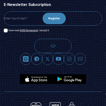
E-Newsletter Subscription
Register
I have read
KVKK Agreement
, I accept it.