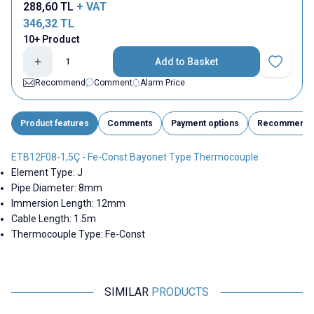
288,60
TL
+ VAT
346,32
TL
10+ Product
Add to Basket
Add to Fav
Recommend
Comment
Alarm Price
Product features
Comments
Payment options
Recommend
ETB12F08-1,5Ç - Fe-Const Bayonet Type Thermocouple
Element Type: J
Pipe Diameter: 8mm
Immersion Length: 12mm
Cable Length: 1.5m
Thermocouple Type: Fe-Const
SIMILAR
PRODUCTS