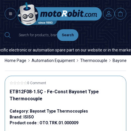
Search
fic electronic or automation spare part on our website or in the market,
Home Page
Automation Equipment
Thermocouple
Bayonet 
0 Comment
ETB12F08-1.5Ç - Fe-Const Bayonet Type
Thermocouple
Category:
Bayonet Type Thermocouples
Brand:
ISISO
Product code :
OTO.TRK.01.000009