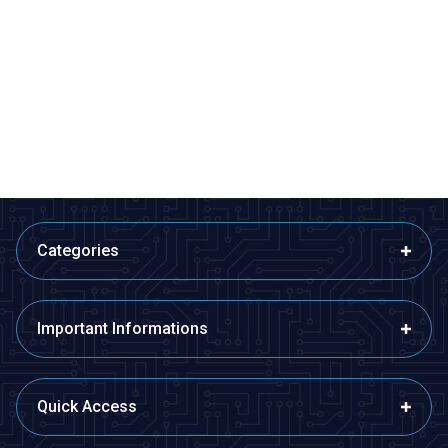
ISISO
ISISO
ETB12F08-4Ç - Fe-Const
ETB12F08-5Ç - Fe-Const
Bayonet Type Thermocouple
Bayonet Type Thermocouple
510,60
TL + VAT
599,40
TL + VAT
ADD TO BASKET
ADD TO BASKET
Categories
Important Informations
Quick Access