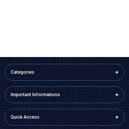
ISISO
ISISO
ETB12F08-4Ç - Fe-Const
ETB12F08-5Ç - Fe-Const
Bayonet Type Thermocouple
Bayonet Type Thermocouple
510,60
TL + VAT
599,40
TL + VAT
ADD TO BASKET
ADD TO BASKET
Categories
Important Informations
Quick Access