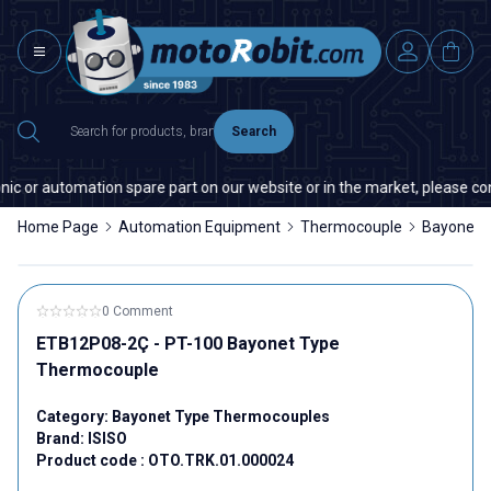
Search
ic or automation spare part on our website or in the market, please cont
Home Page
Automation Equipment
Thermocouple
Bayonet 
0 Comment
ETB12P08-2Ç - PT-100 Bayonet Type
Thermocouple
Category:
Bayonet Type Thermocouples
Brand:
ISISO
Product code :
OTO.TRK.01.000024