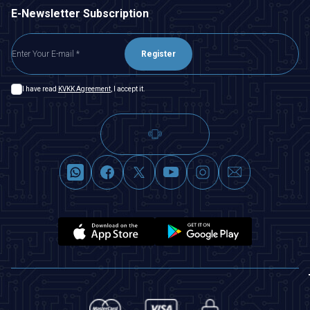
E-Newsletter Subscription
Register
I have read
KVKK Agreement
, I accept it.