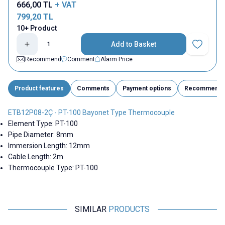
666,00
TL
+ VAT
799,20
TL
10+ Product
Add to Basket
Add to Fav
Recommend
Comment
Alarm Price
Product features
Comments
Payment options
Recommend
ETB12P08-2Ç - PT-100 Bayonet Type Thermocouple
Element Type: PT-100
Pipe Diameter: 8mm
Immersion Length: 12mm
Cable Length: 2m
Thermocouple Type: PT-100
SIMILAR
PRODUCTS