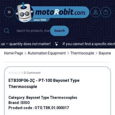
Search
s — quantity does not matter!
If you cannot find a specific electr
Home Page
Automation Equipment
Thermocouple
Bayonet 
0 Comment
ETB30P06-2Ç - PT-100 Bayonet Type
Thermocouple
Category:
Bayonet Type Thermocouples
Brand:
ISISO
Product code :
OTO.TRK.01.000017