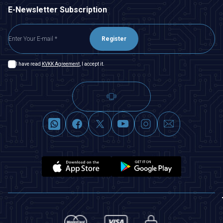
E-Newsletter Subscription
Register
I have read
KVKK Agreement
, I accept it.