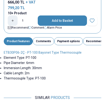
666,00
TL
+ VAT
799,20
TL
10+ Product
Add to Basket
Add to Fav
Recommend
Comment
Alarm Price
Product features
Comments
Payment options
Recommend
ETB30P06-2Ç - PT-100 Bayonet Type Thermocouple
Element Type: PT-100
Pipe Diameter: 6mm
Immersion Length: 30mm
Cable Length: 2m
Thermocouple Type: PT-100
SIMILAR
PRODUCTS