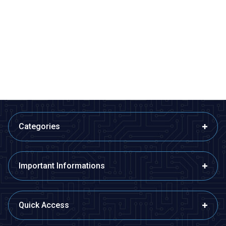
ISISO
ISISO
ETB12F08-4Ç - Fe-Const
ETB12F08-5Ç - Fe-Const
Bayonet Type Thermocouple
Bayonet Type Thermocouple
510,60
TL + VAT
599,40
TL + VAT
ADD TO BASKET
ADD TO BASKET
Categories
Important Informations
Quick Access