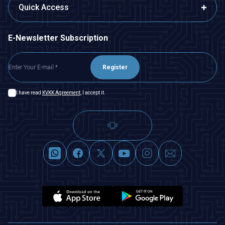
Quick Access
E-Newsletter Subscription
Register
I have read
KVKK Agreement
, I accept it.