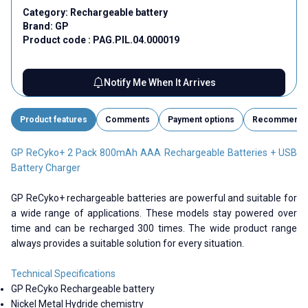
Category:
Rechargeable battery
Brand:
GP
Product code :
PAG.PIL.04.000019
Notify Me When It Arrives
Product features
Comments
Payment options
Recommend
GP ReCyko+ 2 Pack 800mAh AAA Rechargeable Batteries + USB
Battery Charger
GP ReCyko+ rechargeable batteries are powerful and suitable for
a wide range of applications. These models stay powered over
time and can be recharged 300 times. The wide product range
always provides a suitable solution for every situation.
Technical Specifications
GP ReCyko Rechargeable battery
Nickel Metal Hydride chemistry