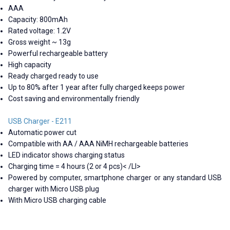
AAA
Capacity: 800mAh
Rated voltage: 1.2V
Gross weight ~ 13g
Powerful rechargeable battery
High capacity
Ready charged ready to use
Up to 80% after 1 year after fully charged keeps power
Cost saving and environmentally friendly
USB Charger - E211
Automatic power cut
Compatible with AA / AAA NiMH rechargeable batteries
LED indicator shows charging status
Charging time = 4 hours (2 or 4 pcs)< /LI>
Powered by computer, smartphone charger or any standard USB
charger with Micro USB plug
With Micro USB charging cable