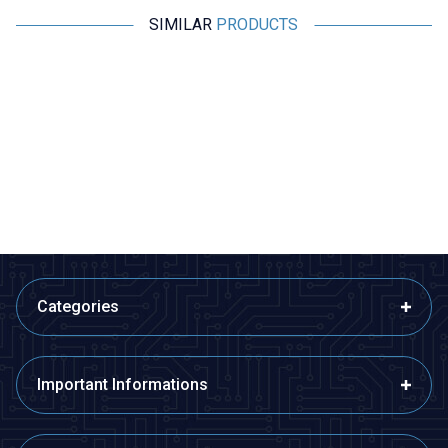
SIMILAR
PRODUCTS
GP
GP
GP E211 USB Battery Charger
GP ReCyko+ 2 Pack 2600mAh
AA Rechargeable Batteries
299,73
TL + VAT
363,75
TL + VAT
ADD TO BASKET
ADD TO BASKET
Categories
Important Informations