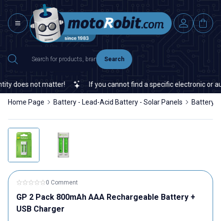
Search
y does not matter!
If you cannot find a specific electronic or aut
Home Page
Battery - Lead-Acid Battery - Solar Panels
Battery
0 Comment
GP 2 Pack 800mAh AAA Rechargeable Battery +
USB Charger