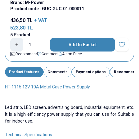
Brand:
M-Power
Product code :
GUC.GUC.01.000011
436,50
TL
+ VAT
523,80
TL
5 Product
Add to Basket
Add to Fav
Recommend
Comment
Alarm Price
Product features
Comments
Payment options
Recommend
HT-1115 12V 10A Metal Case Power Supply
Led strip, LED screen, advertising board, industrial equipment, etc.
It is a high efficiency power supply that you can use for Suitable
for indoor use.
Technical Specifications