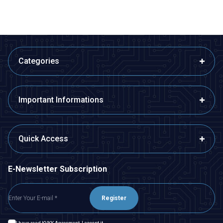
Categories
Important Informations
Quick Access
E-Newsletter Subscription
Register