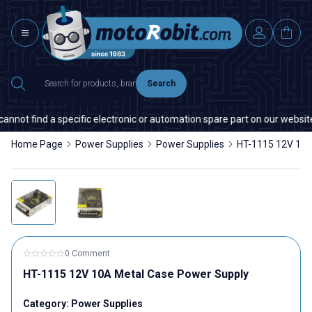
Search
nnot find a specific electronic or automation spare part on our website o
Home Page
Power Supplies
Power Supplies
HT-1115 12V 10A
0 Comment
HT-1115 12V 10A Metal Case Power Supply
Category:
Power Supplies