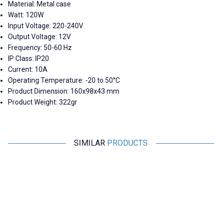
Material: Metal case
Watt: 120W
Input Voltage: 220-240V
Output Voltage: 12V
Frequency: 50-60 Hz
IP Class: IP20
Current: 10A
Operating Temperature: -20 to 50°C
Product Dimension: 160x98x43 mm
Product Weight: 322gr
SIMILAR
PRODUCTS
Motorobit
Motorobit
HG70D-2412A 12V 2.5A / 24V
XY30TA 28-42V 700mA Led
P
1.5A Dual Metal Case Adapter
Driver
727,50
TL + VAT
242,50
TL + VAT
ADD TO BASKET
ADD TO BASKET