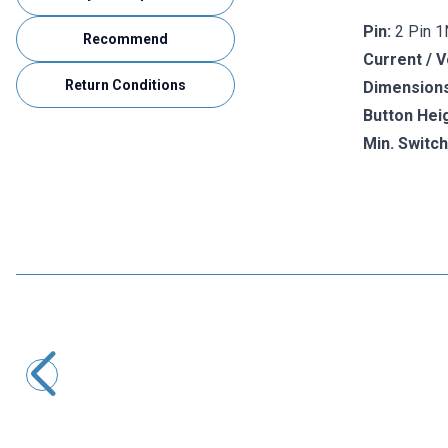
Pin:
2 Pin 
Recommend
Current / V
Return Conditions
Dimensions
Button Heig
Min. Switch
Motorobit
Mini Micro Switch
3,88
TL + VAT
ADD TO BASKET