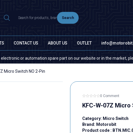
Search
TS
CONTACT US
ABOUT US
OUTLET
info@motorobi
onic or automation spare part on our website or in the market, please co
Z Micro Switch NO 2-Pin
0 Comment
KFC-W-07Z Micro 
Category:
Micro Switch
Brand:
Motorobit
Product code :
BTN.MIC.