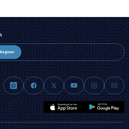
n
Register