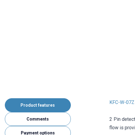
KFC-W-07Z 
Product features
2 Pin detect
Comments
flow is prov
Payment options