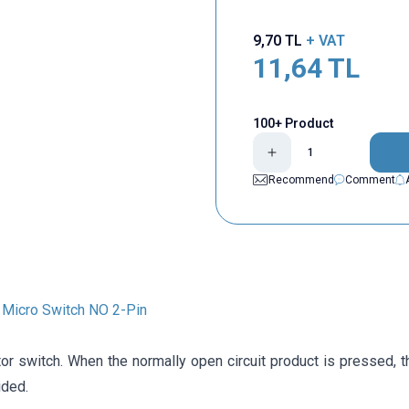
9,70
TL
+ VAT
11,64
TL
100+ Product
Recommend
Comment
Micro Switch NO 2-Pin
or switch. When the normally open circuit product is pressed, t
ided.