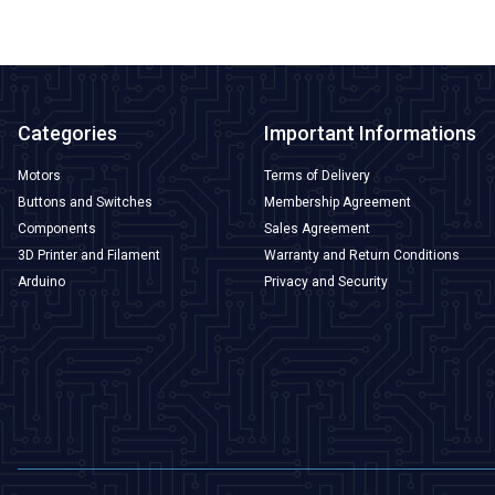
Categories
Important Informations
Motors
Terms of Delivery
Buttons and Switches
Membership Agreement
Components
Sales Agreement
3D Printer and Filament
Warranty and Return Conditions
Arduino
Privacy and Security