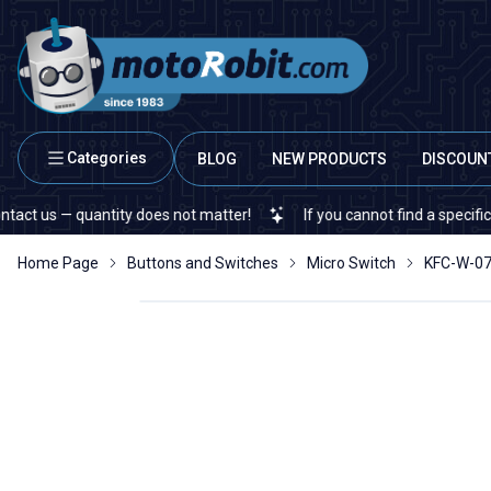
Categories
BLOG
NEW PRODUCTS
DISCOUN
s — quantity does not matter!
If you cannot find a specific electr
Home Page
Buttons and Switches
Micro Switch
KFC-W-07