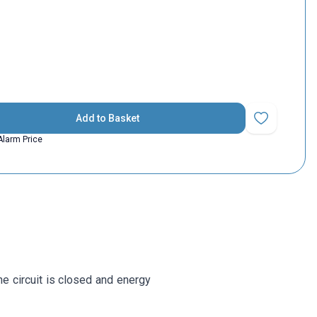
Add to Basket
Add to Favorit
Alarm Price
he circuit is closed and energy