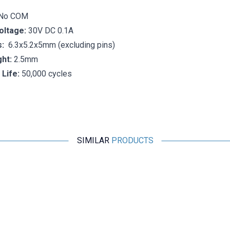
1No COM
oltage:
30V DC 0.1A
:
6.3x5.2x5mm (excluding pins)
ht:
2.5mm
 Life:
50,000 cycles
SIMILAR
PRODUCTS
Motorobit
HD-01-A Micro Switch 4-Pin
7,76
TL + VAT
ADD TO BASKET