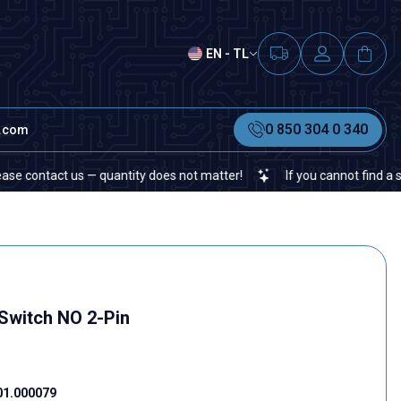
EN - TL
0 850 304 0 340
t.com
ntact us — quantity does not matter!
If you cannot find a specific
Switch NO 2-Pin
01.000079