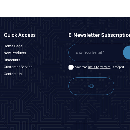
Quick Access
E-Newsletter Subscriptio
Home Page
New Products
Discounts
Customer Service
I have read
KVKK Agreement
, I accept it.
Contact Us