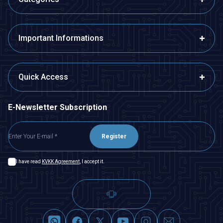
Important Informations
Quick Access
E-Newsletter Subscription
Register
I have read
KVKK Agreement
, I accept it.