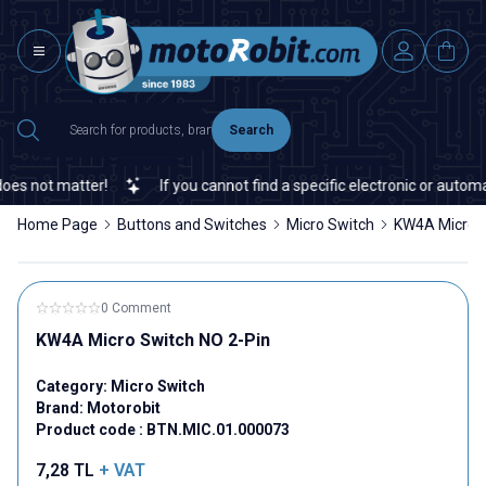
Search
 not matter!
If you cannot find a specific electronic or automatio
Home Page
Buttons and Switches
Micro Switch
KW4A Micro S
0 Comment
KW4A Micro Switch NO 2-Pin
Category:
Micro Switch
Brand:
Motorobit
Product code :
BTN.MIC.01.000073
7,28
TL
+ VAT