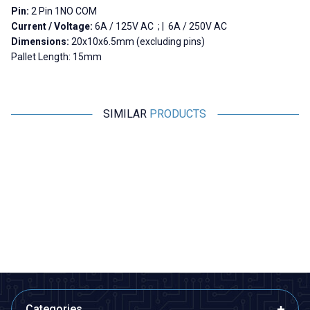
Pin:
2 Pin 1NO COM
Current / Voltage:
6A / 125V AC ; | 6A / 250V AC
Dimensions:
20x10x6.5mm (excluding pins)
Pallet Length: 15mm
SIMILAR
PRODUCTS
Motorobit
Motorobit
Mini Micro Switch
HD-01-A Micro Switch 4-Pin
K
3,88
TL + VAT
7,76
TL + VAT
ADD TO BASKET
ADD TO BASKET
Categories