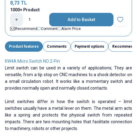
8,73
TL
1000+ Product
Add to Basket
Add to Fav
Recommend
Comment
Alarm Price
Product features
Comments
Payment options
Recommend
KW4A Micro Switch NO 2-Pin
Limit switch can be used in a variety of applications; They are
versatile, from a tip stop on CNC machines to a shock detector on
a small circulation robot. It works like a momentary switch and
provides normally open and normally closed contacts.
Limit switches differ in how the switch is operated – limit
switches usually have a metal lever on them. The metal arm acts
like a spring and protects the physical switch from repeated
impacts. There are two mounting holes that facilitate connection
to machinery, robots or other projects.