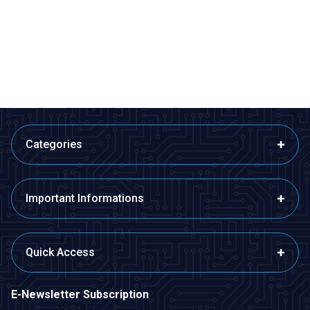
Lamp
Measurement Set -
Disassembled Temperature
48,50
TL + VAT
776,00
TL + VAT
Humidity and Pressure Meter
ADD TO BASKET
ADD TO BASKET
Categories
Important Informations
Quick Access
E-Newsletter Subscription