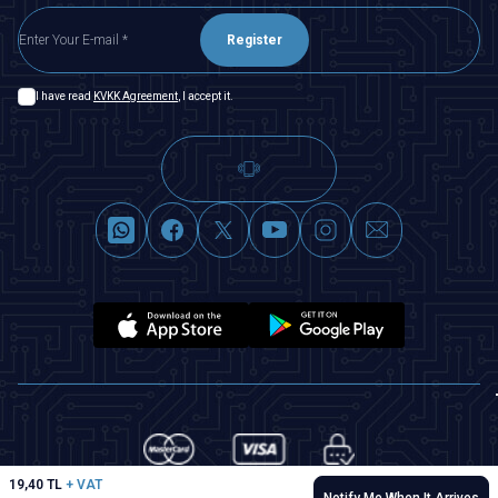
Register
I have read
KVKK Agreement
, I accept it.
19,40
TL
+ VAT