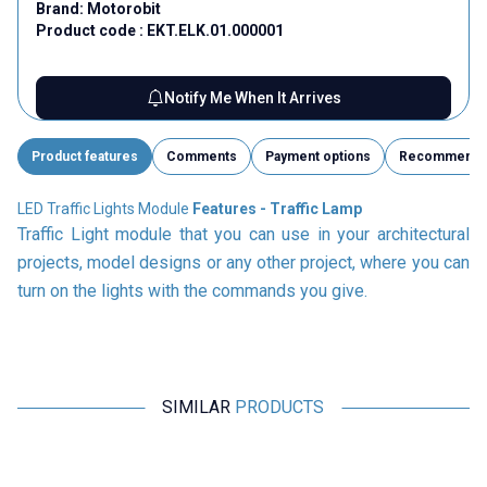
Brand:
Motorobit
Product code :
EKT.ELK.01.000001
Notify Me When It Arrives
Product features
Comments
Payment options
Recommend
LED Traffic Lights Module
Features - Traffic Lamp
Traffic Light module that you can use in your architectural
projects, model designs or any other project, where you can
turn on the lights with the commands you give.
SIMILAR
PRODUCTS
Motorobit
Motorobit
Experiment Set with 2.5V - 3V
ESP8266 Weather