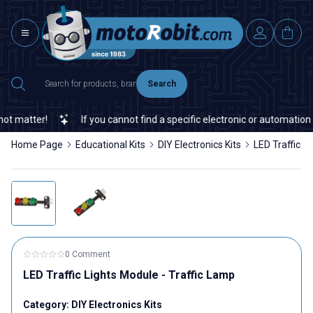
Search
 matter!
If you cannot find a specific electronic or automation s
Home Page
Educational Kits
DIY Electronics Kits
LED Traffic L
0 Comment
LED Traffic Lights Module - Traffic Lamp
Category:
DIY Electronics Kits