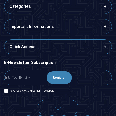
Categories
Important Informations
Quick Access
E-Newsletter Subscription
Register
I have read
KVKK Agreement
, I accept it.