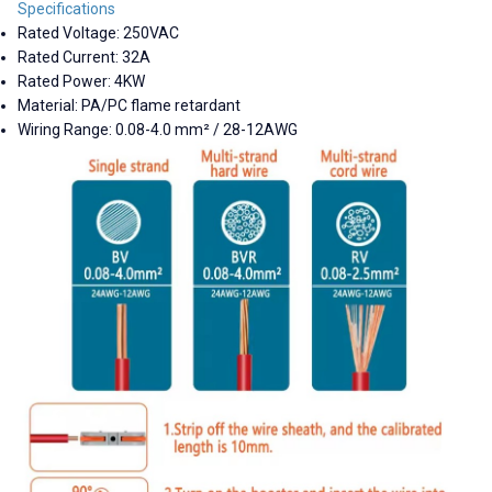
Specifications
Rated Voltage: 250VAC
Rated Current: 32A
Rated Power: 4KW
Material: PA/PC flame retardant
Wiring Range: 0.08-4.0 mm² / 28-12AWG