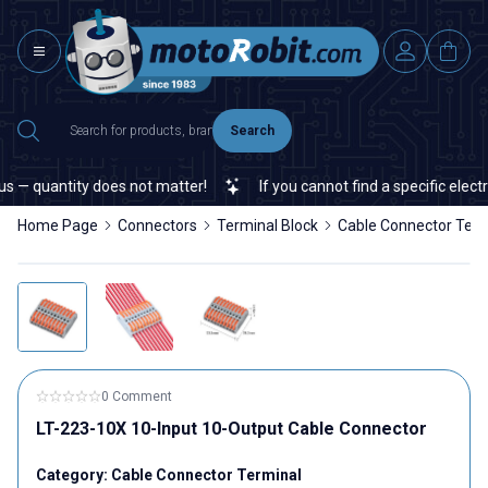
Search
— quantity does not matter!
If you cannot find a specific electro
Home Page
Connectors
Terminal Block
Cable Connector Term
0 Comment
LT-223-10X 10-Input 10-Output Cable Connector
Category:
Cable Connector Terminal