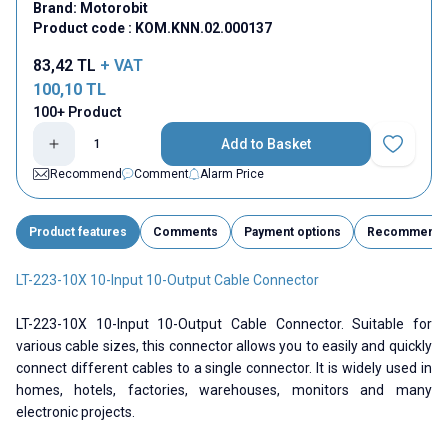
Brand:
Motorobit
Product code :
KOM.KNN.02.000137
83,42
TL
+ VAT
100,10
TL
100+ Product
Add to Basket
Add to Fav
Recommend
Comment
Alarm Price
Product features
Comments
Payment options
Recommend
LT-223-10X 10-Input 10-Output Cable Connector
LT-223-10X 10-Input 10-Output Cable Connector. Suitable for
various cable sizes, this connector allows you to easily and quickly
connect different cables to a single connector. It is widely used in
homes, hotels, factories, warehouses, monitors and many
electronic projects.