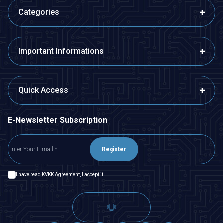
Categories
Important Informations
Quick Access
E-Newsletter Subscription
Register
I have read
KVKK Agreement
, I accept it.