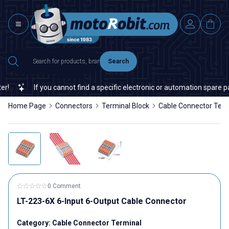
Search
If you cannot find a specific electronic or automation spare part 
Home Page
Connectors
Terminal Block
Cable Connector Term
0 Comment
LT-223-6X 6-Input 6-Output Cable Connector
Category:
Cable Connector Terminal