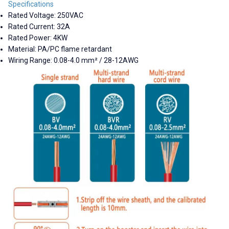
Specifications
Rated Voltage: 250VAC
Rated Current: 32A
Rated Power: 4KW
Material: PA/PC flame retardant
Wiring Range: 0.08-4.0 mm² / 28-12AWG