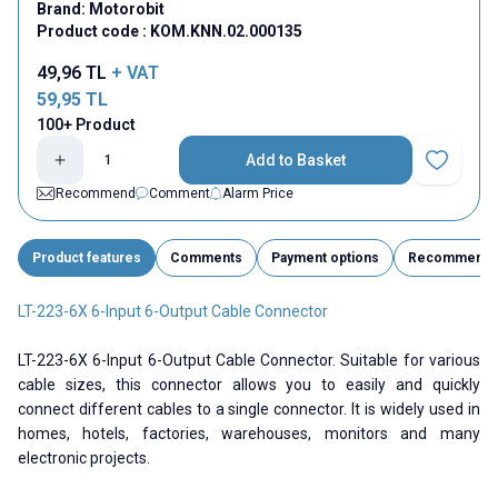
Brand:
Motorobit
Product code :
KOM.KNN.02.000135
49,96
TL
+ VAT
59,95
TL
100+ Product
Add to Basket
Add to Fav
Recommend
Comment
Alarm Price
Product features
Comments
Payment options
Recommend
LT-223-6X 6-Input 6-Output Cable Connector
LT-223-6X 6-Input 6-Output Cable Connector. Suitable for various
cable sizes, this connector allows you to easily and quickly
connect different cables to a single connector. It is widely used in
homes, hotels, factories, warehouses, monitors and many
electronic projects.