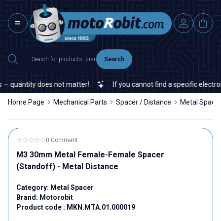
Search
 quantity does not matter!
If you cannot find a specific electroni
Home Page
Mechanical Parts
Spacer / Distance
Metal Space
0 Comment
M3 30mm Metal Female-Female Spacer
(Standoff) - Metal Distance
Category:
Metal Spacer
Brand:
Motorobit
Product code :
MKN.MTA.01.000019