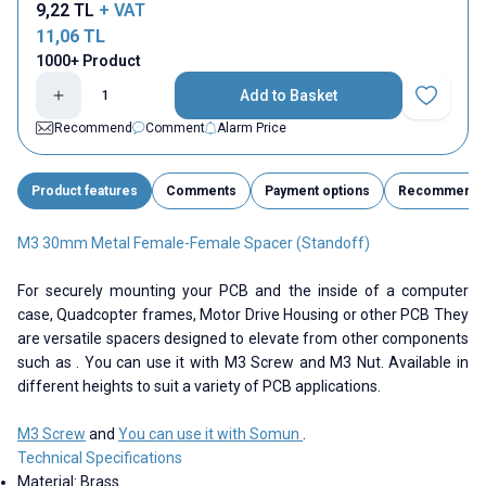
9,22
TL
+ VAT
11,06
TL
1000+ Product
Add to Basket
Add to Fav
Recommend
Comment
Alarm Price
Product features
Comments
Payment options
Recommend
M3 30mm Metal Female-Female Spacer (Standoff)
For securely mounting your PCB and the inside of a computer
case, Quadcopter frames, Motor Drive Housing or other PCB They
are versatile spacers designed to elevate from other components
such as . You can use it with M3 Screw and M3 Nut. Available in
different heights to suit a variety of PCB applications.
M3 Screw
and
You can use it with Somun
.
Technical Specifications
Material: Brass