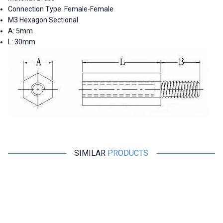
Connection Type: Female-Female
M3 Hexagon Sectional
A: 5mm
L: 30mm
SIMILAR
PRODUCTS
Motorobit
Motorobit
M2 5mm Metal Female-Female
M2 8mm Metal Female-Male
Spacer (Standoff) - Metal
Spacer (Standoff) - Metal
Distance
Distance
1,45
TL + VAT
1,70
TL + VAT
ADD TO BASKET
ADD TO BASKET