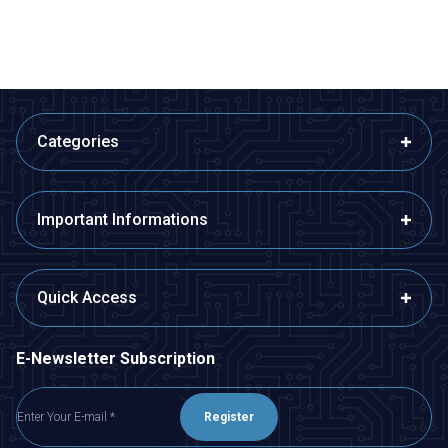
Categories
Important Informations
Quick Access
E-Newsletter Subscription
Register