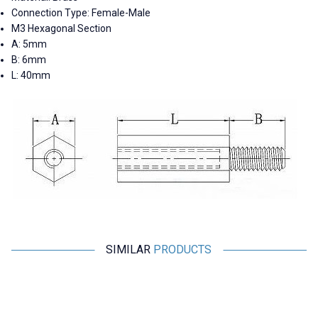
Connection Type: Female-Male
M3 Hexagonal Section
A: 5mm
B: 6mm
L: 40mm
SIMILAR
PRODUCTS
Motorobit
Motorobit
M2 5mm Metal Female-Female
M2 8mm Metal Female-Male
Spacer (Standoff) - Metal
Spacer (Standoff) - Metal