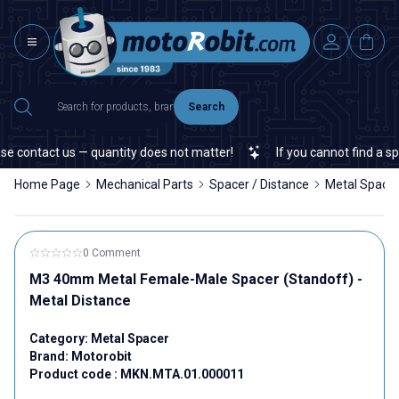
Search
 contact us — quantity does not matter!
If you cannot find a speci
Home Page
Mechanical Parts
Spacer / Distance
Metal Space
0 Comment
M3 40mm Metal Female-Male Spacer (Standoff) -
Metal Distance
Category:
Metal Spacer
Brand:
Motorobit
Product code :
MKN.MTA.01.000011