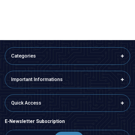
Distance
Distance
1,45
TL + VAT
1,70
TL + VAT
ADD TO BASKET
ADD TO BASKET
Categories
Important Informations
Quick Access
E-Newsletter Subscription