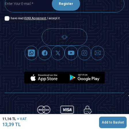
Register
I have read
KVKK Agreement
, I accept it.
11,16
TL
+ VAT
Add to Basket
13,39
TL