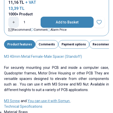
11,16
TL
+ VAT
13,39
TL
1000+ Product
Add to Basket
Add to Fav
Recommend
Comment
Alarm Price
Product features
Comments
Payment options
Recommend
M3 40mm Metal Female-Male Spacer (Standoff)
For securely mounting your PCB and inside a computer case,
Quadcopter frames, Motor Drive Housing or other PCB They are
versatile spacers designed to elevate from other components
such as . You can use it with M3 Screw and M3 Nut. Available in
different heights to suit a variety of PCB applications.
M3 Screw
and
You can use it with Somun
.
Technical Specifications
Material: Brass