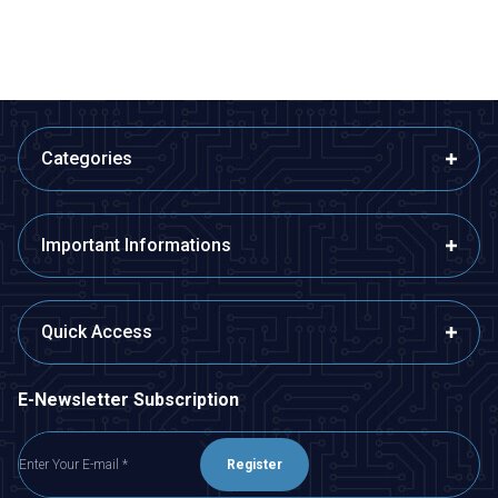
ADD TO BASKET
ADD TO BASKET
Categories
Important Informations
Quick Access
E-Newsletter Subscription
Register