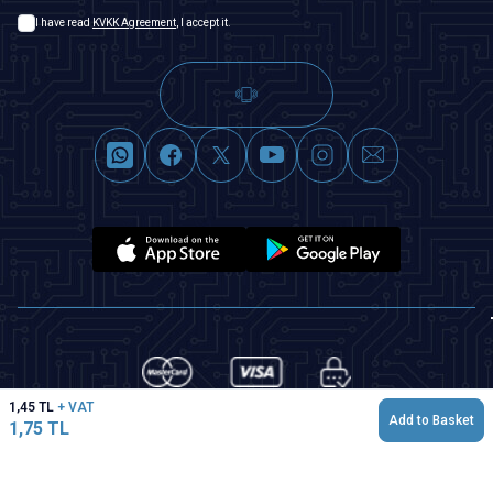
I have read
KVKK Agreement
, I accept it.
1,45
TL
+ VAT
Add to Basket
1,75
TL
T
-Soft
|
Premium