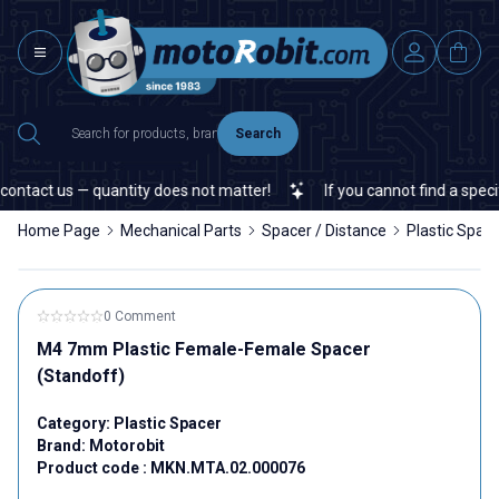
Search
ntact us — quantity does not matter!
If you cannot find a specific
Home Page
Mechanical Parts
Spacer / Distance
Plastic Spac
0 Comment
M4 7mm Plastic Female-Female Spacer
(Standoff)
Category:
Plastic Spacer
Brand:
Motorobit
Product code :
MKN.MTA.02.000076