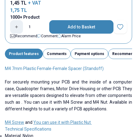
1,45
TL
+ VAT
1,75
TL
1000+ Product
Add to Basket
Add to Fav
Recommend
Comment
Alarm Price
Product features
Comments
Payment options
Recommend
M4 7mm Plastic Female-Female Spacer (Standoff)
For securely mounting your PCB and the inside of a computer
case, Quadcopter frames, Motor Drive Housing or other PCB They
are versatile spacers designed to elevate from other components
such as . You can use it with M4 Screw and M4 Nut. Available in
different heights to suit a variety of PCB applications.
M4 Screw
and
You can use it with Plastic Nut
Technical Specifications
Material: Nylon