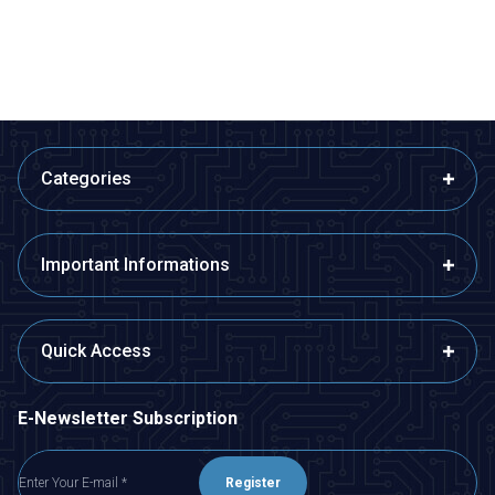
ADD TO BASKET
ADD TO BASKET
Categories
Important Informations
Quick Access
E-Newsletter Subscription
Register