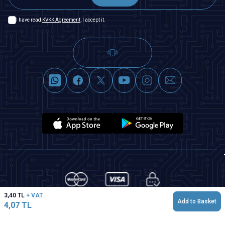
I have read
KVKK Agreement
, I accept it.
3,40
TL
+ VAT
Add to Basket
4,07
TL