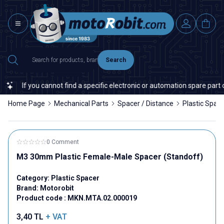
Search
If you cannot find a specific electronic or automation spare part on 
Home Page
Mechanical Parts
Spacer / Distance
Plastic Spac
0 Comment
M3 30mm Plastic Female-Male Spacer (Standoff)
Category:
Plastic Spacer
Brand:
Motorobit
Product code :
MKN.MTA.02.000019
3,40
TL
+ VAT