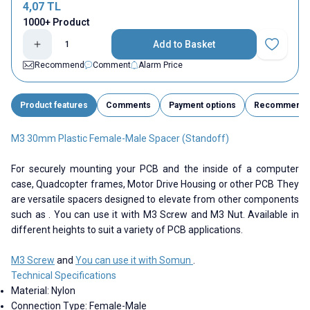
4,07
TL
1000+ Product
Add to Basket
Add to Fav
Recommend
Comment
Alarm Price
Product features
Comments
Payment options
Recommend
M3 30mm Plastic Female-Male Spacer (Standoff)
For securely mounting your PCB and the inside of a computer
case, Quadcopter frames, Motor Drive Housing or other PCB They
are versatile spacers designed to elevate from other components
such as . You can use it with M3 Screw and M3 Nut. Available in
different heights to suit a variety of PCB applications.
M3 Screw
and
You can use it with Somun
.
Technical Specifications
Material: Nylon
Connection Type: Female-Male