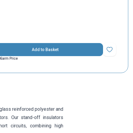
Add to Basket
Add to Favorit
Alarm Price
glass reinforced polyester and
tors. Our stand-off insulators
ort circuits, combining high