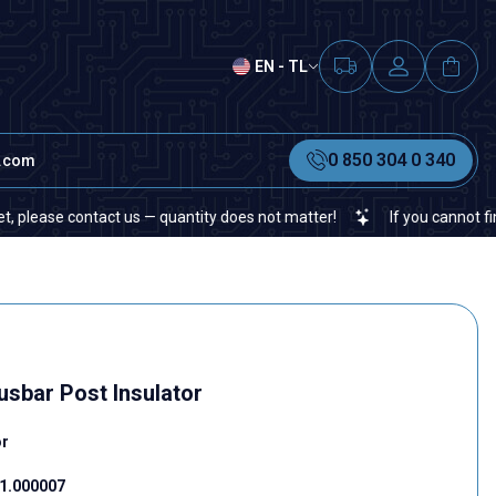
EN - TL
0 850 304 0 340
t.com
se contact us — quantity does not matter!
If you cannot find a spe
sbar Post Insulator
or
1.000007