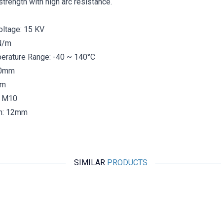
trength with high arc resistance.
oltage: 15 KV
N/m
rature Range: -40 ~ 140°C
40mm
mm
: M10
h: 12mm
SIMILAR
PRODUCTS
Motorobit
MNS 30X30 M8 Busbar Post Insulator
31,53
TL + VAT