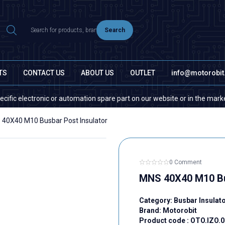
Search
TS
CONTACT US
ABOUT US
OUTLET
info@motorobi
lectronic or automation spare part on our website or in the market, plea
40X40 M10 Busbar Post Insulator
0 Comment
MNS 40X40 M10 Bu
Category:
Busbar Insulat
Brand:
Motorobit
Product code :
OTO.IZO.0