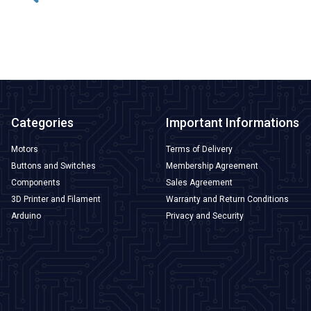
ADD TO BASKET
Categories
Important Informations
Motors
Terms of Delivery
Buttons and Switches
Membership Agreement
Components
Sales Agreement
3D Printer and Filament
Warranty and Return Conditions
Arduino
Privacy and Security