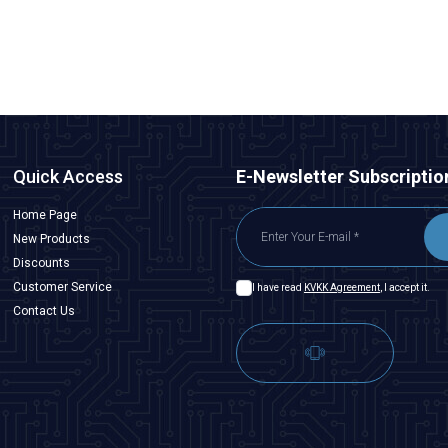
ADD TO BASKET
Quick Access
E-Newsletter Subscriptio
Home Page
New Products
Discounts
Customer Service
I have read
KVKK Agreement
, I accept it.
Contact Us