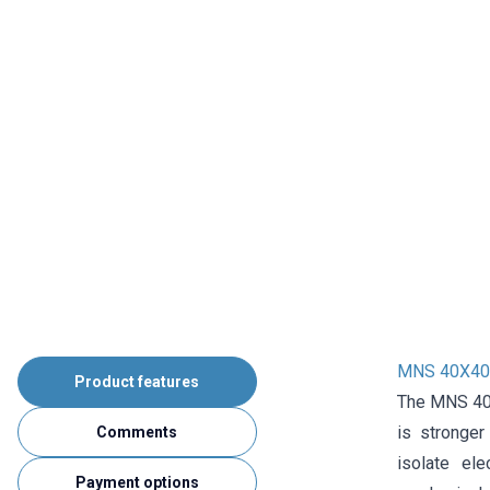
MNS 40X40 
Product features
The MNS 40X
is stronger
Comments
isolate ele
Payment options