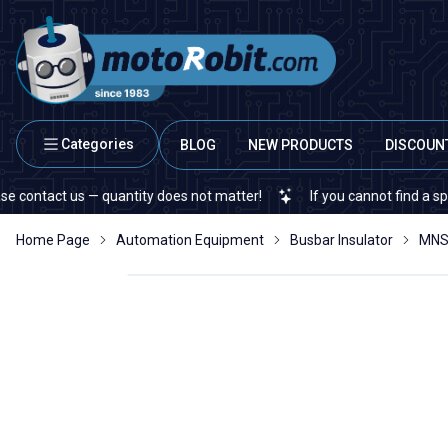
Categories
BLOG
NEW PRODUCTS
DISCOUN
act us — quantity does not matter!
If you cannot find a specific e
Home Page
Automation Equipment
Busbar Insulator
MNS 