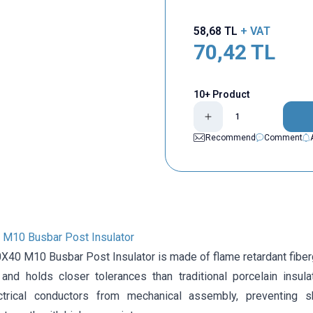
58,68
TL
+ VAT
70,42
TL
10+ Product
Recommend
Comment
M10 Busbar Post Insulator
40 M10 Busbar Post Insulator is made of flame retardant fiber
 and holds closer tolerances than traditional porcelain insula
ctrical conductors from mechanical assembly, preventing sh