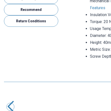
mechanical s
Features
Recommend
Insulation V
Return Conditions
Torque: 20 
Usage Tempe
Diameter: 
Height: 40
Metric Size
Screw Dept
Motorobit
MNS 20X30 M6 Busbar Post Insulator
29,10
TL + VAT