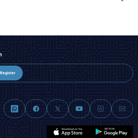
ADD TO BASKET
n
Register