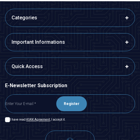
Categories
Important Informations
Quick Access
E-Newsletter Subscription
Register
I have read
KVKK Agreement
, I accept it.