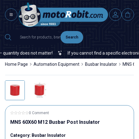
Search
uantity does not matter!
If you cannot find a specific electronic
Home Page
Automation Equipment
Busbar Insulator
MNS 60X
0 Comment
MNS 60X60 M12 Busbar Post Insulator
Category:
Busbar Insulator