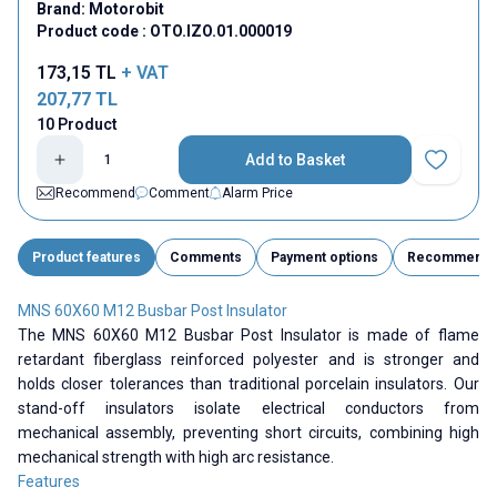
Brand:
Motorobit
Product code :
OTO.IZO.01.000019
173,15
TL
+ VAT
207,77
TL
10 Product
Add to Basket
Add to Fav
Recommend
Comment
Alarm Price
Product features
Comments
Payment options
Recommend
MNS 60X60 M12 Busbar Post Insulator
The MNS 60X60 M12 Busbar Post Insulator is made of flame
retardant fiberglass reinforced polyester and is stronger and
holds closer tolerances than traditional porcelain insulators. Our
stand-off insulators isolate electrical conductors from
mechanical assembly, preventing short circuits, combining high
mechanical strength with high arc resistance.
Features