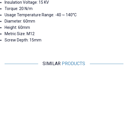
Insulation Voltage: 15 KV
Torque: 20 N/m
Usage Temperature Range: -40 ~ 140°C
Diameter: 60mm
Height: 60mm
Metric Size: M12
Screw Depth: 15mm
SIMILAR
PRODUCTS
Motorobit
Motorobit
MNS 20X30 M6 Busbar Post
MNS 30X30 M8 Busbar Post
Insulator
Insulator
29,10
TL + VAT
31,53
TL + VAT
ADD TO BASKET
ADD TO BASKET