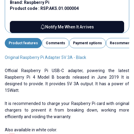
Brand:
Raspberry Pi
Product code :
RSP.AKS.01.000004
Notify Me When It Arrives
Product features
Comments
Payment options
Recommend
Original Raspberry Pi Adapter 5V 3A - Black
Official Raspberry Pi USB-C adapter, powering the latest
Raspberry Pi 4 Model B boards released in June 2019 It is
designed to provide. It provides 5V 3A output. It has a power of
15Watt.
It is recommended to charge your Raspberry Pi card with original
chargers to prevent it from breaking down, working more
efficiently and voiding the warranty.
Also available in white color.