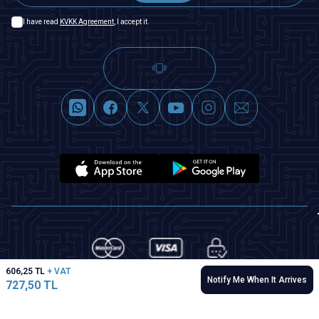
I have read
KVKK Agreement
, I accept it.
606,25
TL
+ VAT
Notify Me When It Arrives
727,50
TL
T
-Soft
|
Premium