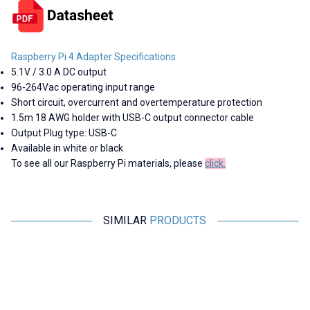
Raspberry Pi 4 Adapter Specifications
5.1V / 3.0 A DC output
96-264Vac operating input range
Short circuit, overcurrent and overtemperature protection
1.5m 18 AWG holder with USB-C output connector cable
Output Plug type: USB-C
Available in white or black
To see all our Raspberry Pi materials, please
click.
SIMILAR
PRODUCTS
Motorobit
Motorobit
Raspberry Pi Copper Heatsink
Aluminum Mini Cooler Set
48,50
TL + VAT
11,16
TL + VAT