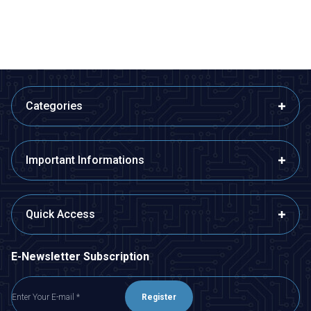
ADD TO BASKET
ADD TO BASKET
Categories
Important Informations
Quick Access
E-Newsletter Subscription
Register