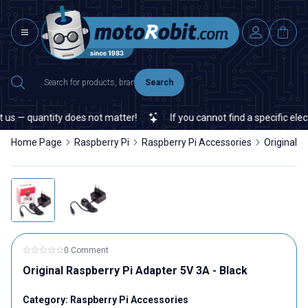
Search
s — quantity does not matter!
If you cannot find a specific elect
Home Page
Raspberry Pi
Raspberry Pi Accessories
Original R
0 Comment
Original Raspberry Pi Adapter 5V 3A - Black
Category:
Raspberry Pi Accessories